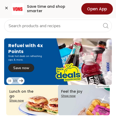
Grocery
Health
Pharmacy
For Business
Skip to search
Skip to main content
Skip to cookie settings
Skip to chat
Save time and shop 
Open App
smarter
Refuel with 4x
Points
Grab hot deals on refreshing
sips & more.
Save now
1/3
Current
Sponsored
Slide
Lunch on the
Feel the joy
1
go
Shop now
of
Shop now
3