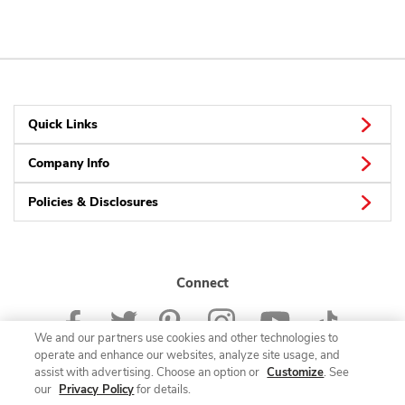
Quick Links
Company Info
Policies & Disclosures
Connect
We and our partners use cookies and other technologies to
operate and enhance our websites, analyze site usage, and
assist with advertising. Choose an option or
Customize
. See
our
Privacy Policy
for details.
© 2026 Albertsons Companies, Inc. All rights reserved.