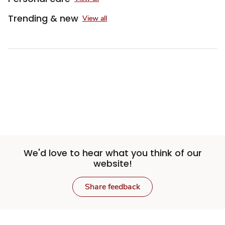
Trending & new
View all
Sponsored 3rd party ad content
We'd love to hear what you think of our
website!
Share feedback