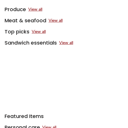
Produce
View all
Meat & seafood
View all
Top picks
View all
Sandwich essentials
View all
Sponsored 3rd party ad content
Featured Items
Personal care
View all