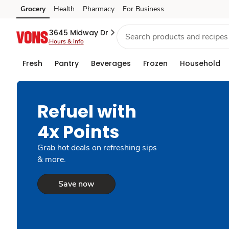
Grocery
Health
Pharmacy
For Business
Skip to search
Skip to main content
Skip to cookie settings
Skip to chat
3645 Midway Dr
Hours & info
Fresh
Pantry
Beverages
Frozen
Household
Refuel with
4x Points
Grab hot deals on refreshing sips
& more.
Save now