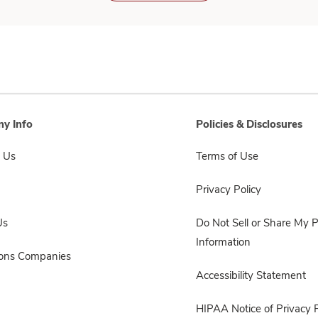
y Info
Policies & Disclosures
 Us
Terms of Use
Privacy Policy
Us
Do Not Sell or Share My 
Information
sons Companies
Accessibility Statement
HIPAA Notice of Privacy P