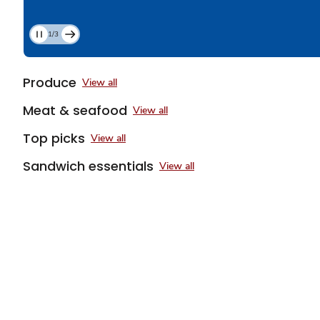
1/3
Current
Slide
1
Produce
View all
of
3
Meat & seafood
View all
Top picks
View all
Sandwich essentials
View all