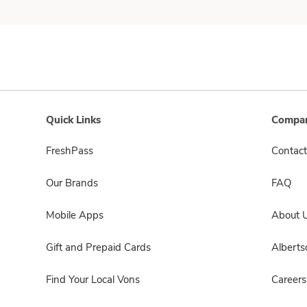
Quick Links
Compan
FreshPass
Contact
Our Brands
FAQ
Mobile Apps
About 
Gift and Prepaid Cards
Albert
Find Your Local Vons
Careers