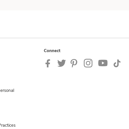
Connect
Personal
ractices