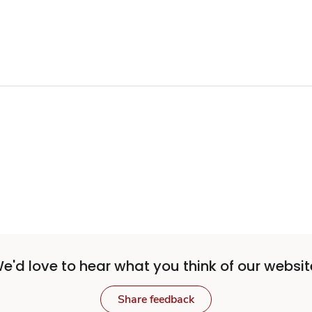
e'd love to hear what you think of our websit
Share feedback