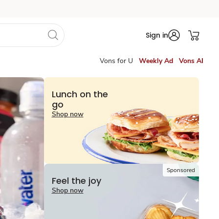
Sign in
Vons for U
Weekly Ad
Vons AI
Lunch on the
go
Shop now
Sponsored
Feel the joy
Shop now