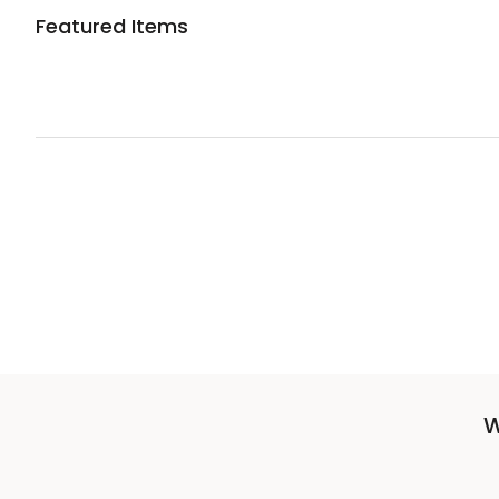
Featured Items
W