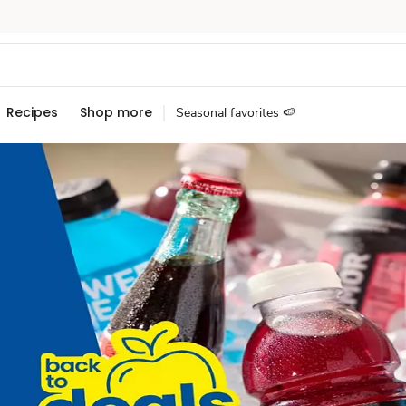
Recipes
Shop more
Seasonal favorites 🍉