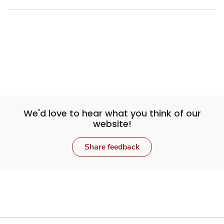
We'd love to hear what you think of our
website!
Share feedback