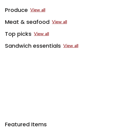
Produce
View all
Meat & seafood
View all
Top picks
View all
Sandwich essentials
View all
Featured Items