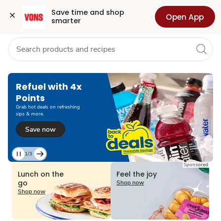
Grocery
Health
Pharmacy
For Business
Skip to search
Skip to main content
Skip to cookie settings
Skip to chat
Save time and shop 
Open App
smarter
Refuel with 4x
Points
Grab hot deals on refreshing
sips & more.
Save now
1/3
Current
Sponsored
Slide
Lunch on the
Feel the joy
1
go
Shop now
of
Shop now
3