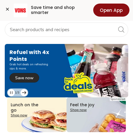
Grocery
Health
Pharmacy
For Business
Skip to search
Skip to main content
Skip to cookie settings
Skip to chat
Save time and shop 
Open App
smarter
Refuel with 4x
Points
Grab hot deals on refreshing
sips & more.
Save now
1/3
Current
Sponsored
Slide
Lunch on the
Feel the joy
1
go
Shop now
of
Shop now
3