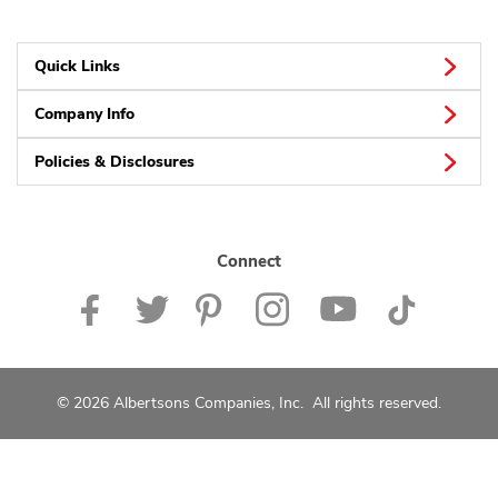
Quick Links
Company Info
Policies & Disclosures
Connect
© 2026 Albertsons Companies, Inc. All rights reserved.