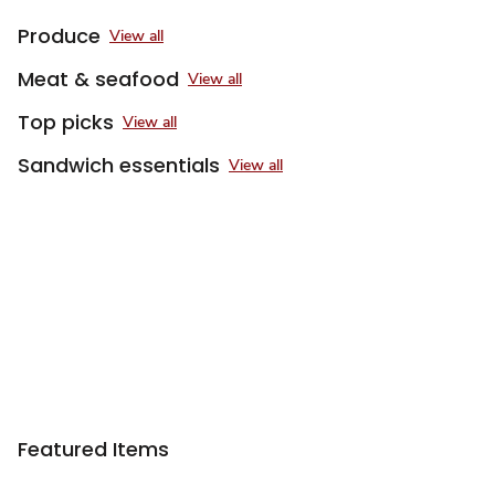
Produce
View all
Meat & seafood
View all
Top picks
View all
Sandwich essentials
View all
Featured Items