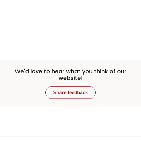
We'd love to hear what you think of our
website!
Share feedback