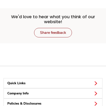
We'd love to hear what you think of our
website!
Share feedback
Quick Links
Company Info
Policies & Disclosures