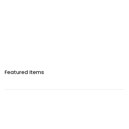
Featured Items