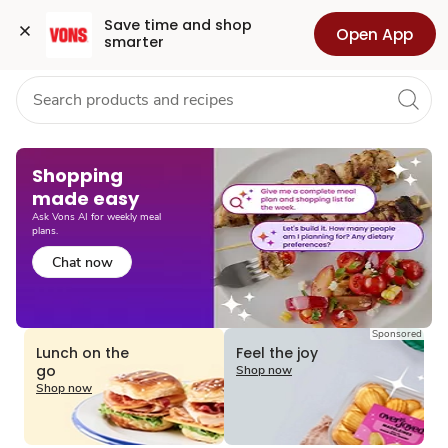
Grocery
Health
Pharmacy
For Business
Skip to search
Skip to main content
Skip to cookie settings
Skip to chat
Save time and shop 
Open App
smarter
Shopping
made easy​
Ask Vons AI for weekly meal
plans.
Chat now
Sponsored
Lunch on the
Feel the joy
go
Shop now
Shop now