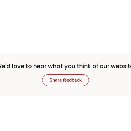
Sponsored 3rd party ad content
e'd love to hear what you think of our websit
Share feedback