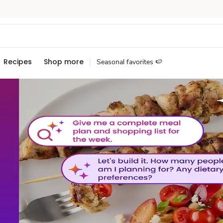
Recipes
Shop more
Seasonal favorites 🍉