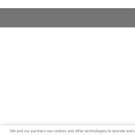
We and our partners use cookies and other technologies to operate and 