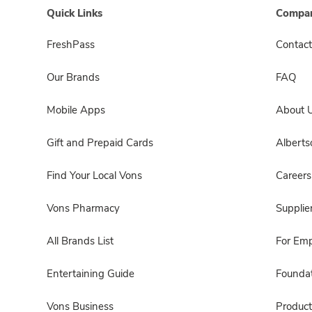
Quick Links
Compan
FreshPass
Contact
Our Brands
FAQ
Mobile Apps
About 
Gift and Prepaid Cards
Albert
Find Your Local Vons
Careers
Vons Pharmacy
Supplie
All Brands List
For Em
Entertaining Guide
Foundat
Vons Business
Product