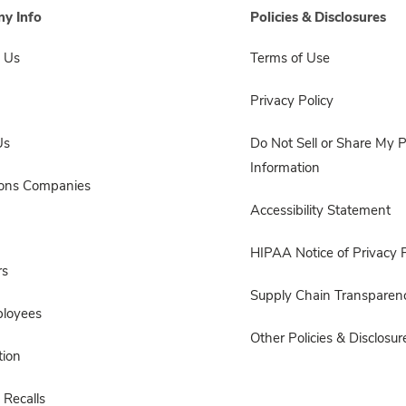
y Info
Policies & Disclosures
 Us
Terms of Use
Privacy Policy
Us
Do Not Sell or Share My 
Information
sons Companies
Accessibility Statement
HIPAA Notice of Privacy P
rs
Supply Chain Transparen
ployees
Other Policies & Disclosur
ion
 Recalls