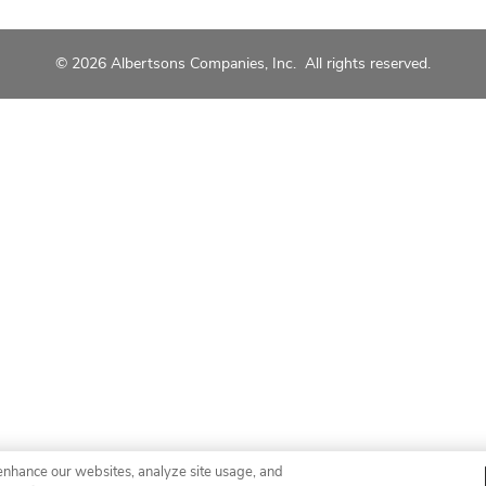
© 2026 Albertsons Companies, Inc. All rights reserved.
enhance our websites, analyze site usage, and