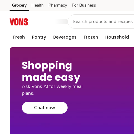
Grocery
Health
Pharmacy
For Business
Skip to search
Skip to main content
Skip to cookie settings
Skip to chat
Fresh
Pantry
Beverages
Frozen
Household
Shopping
made easy​
Ask Vons AI for weekly meal
plans.
Chat now