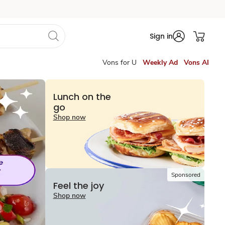
Sign in
Vons for U
Weekly Ad
Vons AI
Lunch on the
go
Shop now
Sponsored
Feel the joy
Shop now