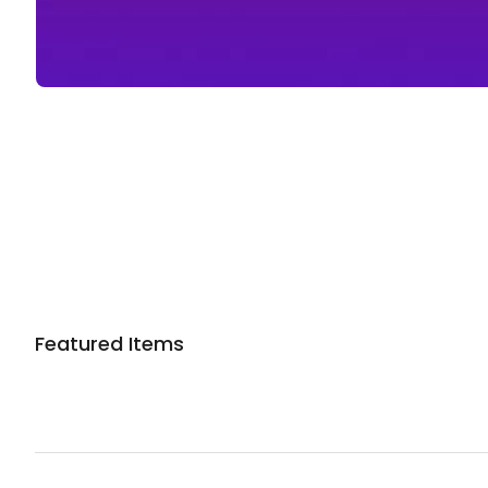
Sponsored 3rd party ad content
Featured Items