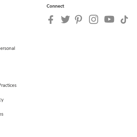
Connect
Personal
ractices
cy
es