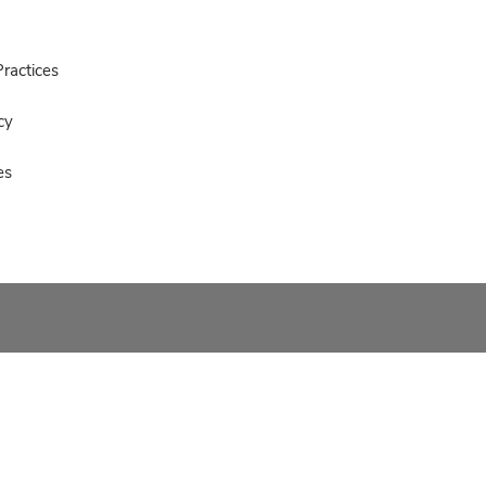
ractices
cy
es