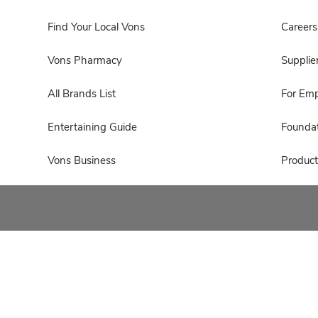
Find Your Local Vons
Careers
Vons Pharmacy
Supplie
All Brands List
For Em
Entertaining Guide
Foundat
Vons Business
Product