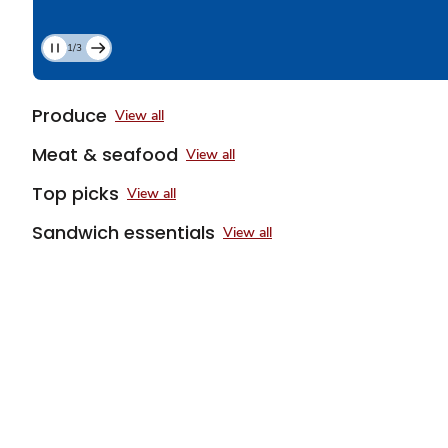
1/3
Current
Slide
1
Produce
View all
of
3
Meat & seafood
View all
Top picks
View all
Sandwich essentials
View all
Sponsored 3rd party ad content