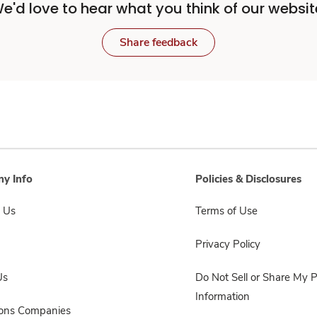
e'd love to hear what you think of our websit
Share feedback
y Info
Policies & Disclosures
 Us
Terms of Use
Privacy Policy
Us
Do Not Sell or Share My 
Information
sons Companies