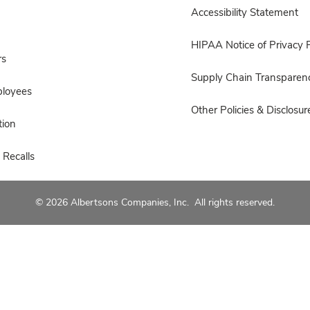
Accessibility Statement
HIPAA Notice of Privacy P
rs
Supply Chain Transparen
ployees
Other Policies & Disclosur
ion
 Recalls
© 2026 Albertsons Companies, Inc. All rights reserved.