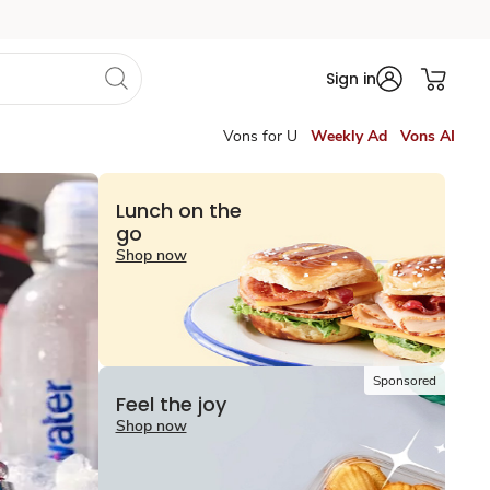
Sign in
Vons for U
Weekly Ad
Vons AI
Lunch on the
go
Shop now
Sponsored
Feel the joy
Shop now