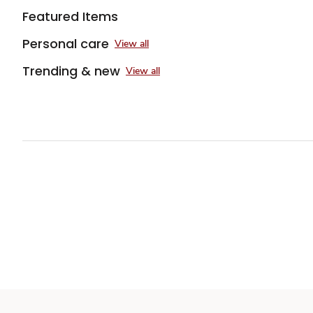
Featured Items
Personal care
View all
Trending & new
View all