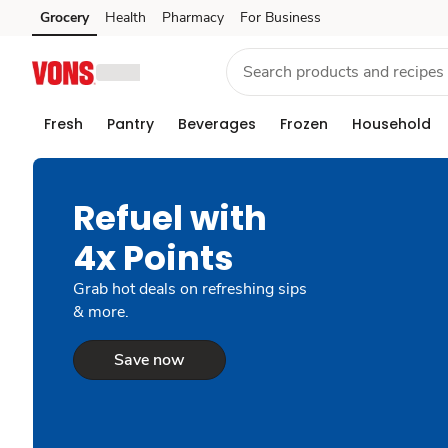
Grocery
Health
Pharmacy
For Business
Skip to search
Skip to main content
Skip to cookie settings
Skip to chat
Fresh
Pantry
Beverages
Frozen
Household
Refuel with
4x Points
Grab hot deals on refreshing sips
& more.
Save now