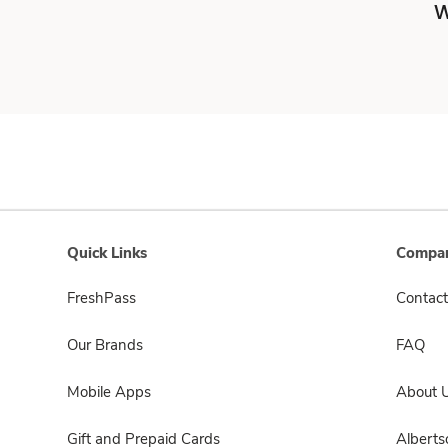
W
Quick Links
Compan
FreshPass
Contact
Our Brands
FAQ
Mobile Apps
About 
Gift and Prepaid Cards
Albert