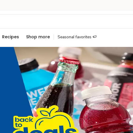
Recipes
Shop more
Seasonal favorites 🍉