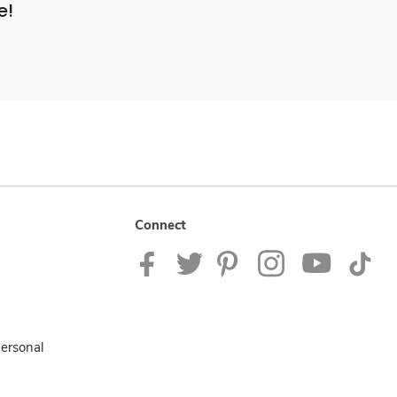
e!
Connect
Personal