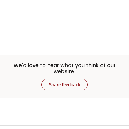
We'd love to hear what you think of our
website!
Share feedback