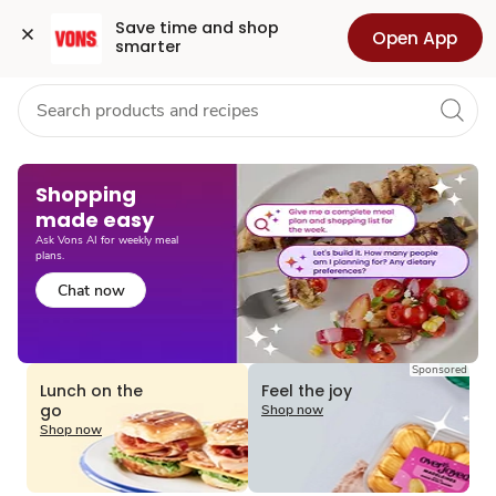
Grocery
Health
Pharmacy
For Business
Skip to search
Skip to main content
Skip to cookie settings
Skip to chat
Save time and shop 
Open App
smarter
Shopping
made easy​
Ask Vons AI for weekly meal
plans.
Chat now
Sponsored
Lunch on the
Feel the joy
go
Shop now
Shop now