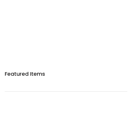
Featured Items