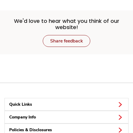
We'd love to hear what you think of our
website!
Share feedback
Quick Links
Company Info
Policies & Disclosures