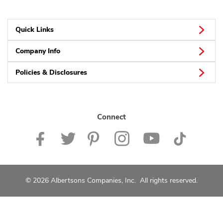
Quick Links
Company Info
Policies & Disclosures
Connect
© 2026 Albertsons Companies, Inc. All rights reserved.