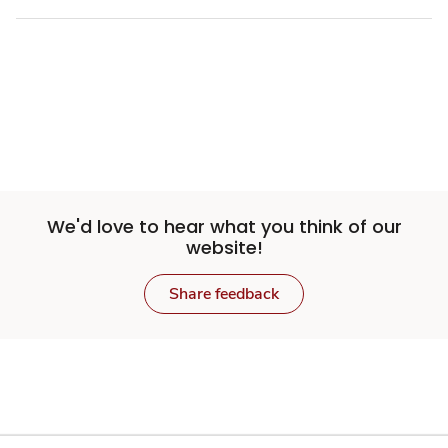
We'd love to hear what you think of our
website!
Share feedback