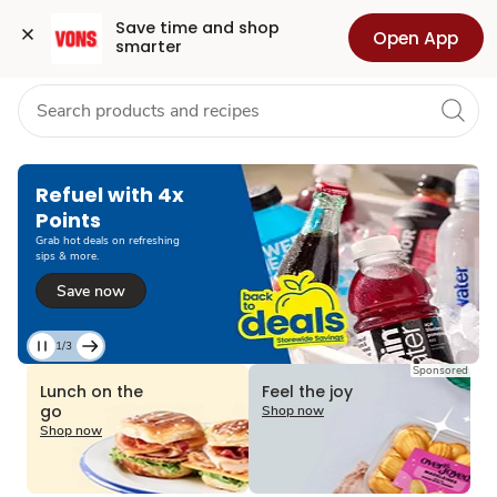
Grocery
Health
Pharmacy
For Business
Skip to search
Skip to main content
Skip to cookie settings
Skip to chat
Save time and shop 
Open App
smarter
Refuel with 4x
Points
Grab hot deals on refreshing
sips & more.
Save now
1/3
Current
Sponsored
Slide
Lunch on the
Feel the joy
1
go
Shop now
of
Shop now
3