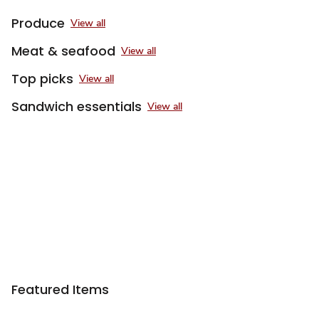
Produce
View all
Meat & seafood
View all
Top picks
View all
Sandwich essentials
View all
Featured Items