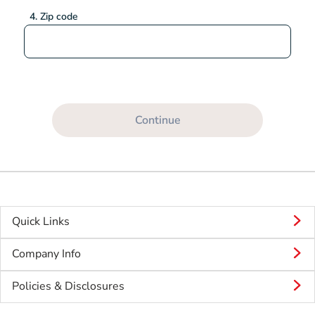
4. Zip code
Continue
Quick Links
Company Info
Policies & Disclosures