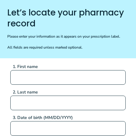
Let’s locate your pharmacy
record
Please enter your information as it appears on your prescription label.
All fields are required unless marked optional.
1. First name
2. Last name
3. Date of birth (MM/DD/YYYY)