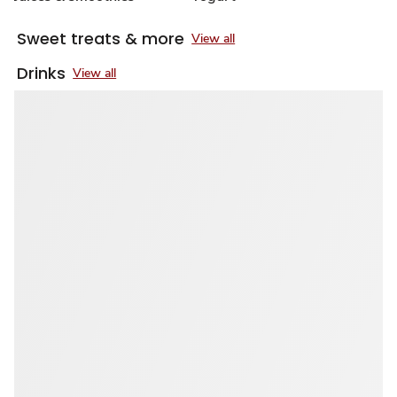
Sweet treats & more
View all
Drinks
View all