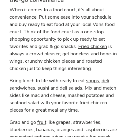
When it comes to a food court, it’s all about
convenience. Put some ease into your schedule
and buy ready to eat food at your local Vons food
court. Think of the food court as a one-stop
shopping opportunity to pick up ready to eat
favorites and grab & go snacks.
Fried chicken
is
always a crowd pleaser; get boneless and bone-in
wings, crunchy chicken pieces and roasted
chicken just to keep things interesting.
Bring lunch to life with ready to eat
soups
,
deli
sandwiches
,
sushi
and deli salads. Mix and match
sides like mac and cheese, mashed potatoes and
seafood salad with your favorite fried chicken
pieces for a great meal any time.
Grab and go
fruit
like grapes, strawberries,
blueberries, bananas, oranges and raspberries are