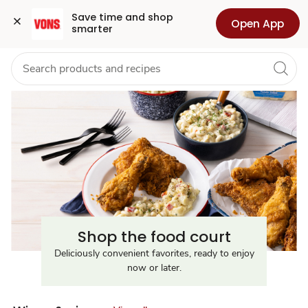
Food
Grocery
Health
Pharmacy
For Business
Skip to search
Skip to main content
Skip to cookie settings
Skip to chat
Save time and shop 
Open App
smarter
Court
Near
Me
Shop the food court
Deliciously convenient favorites, ready to enjoy
now or later.