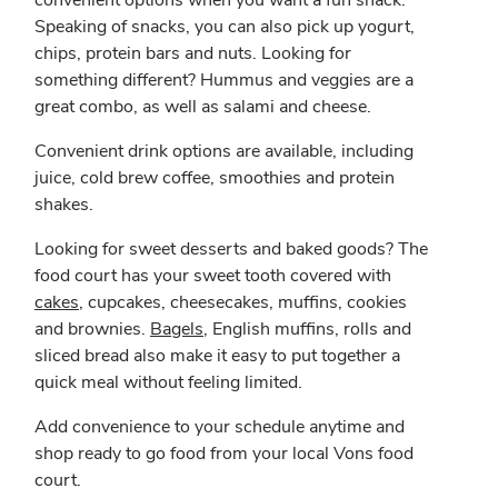
convenient options when you want a fun snack.
Speaking of snacks, you can also pick up yogurt,
chips, protein bars and nuts. Looking for
something different? Hummus and veggies are a
great combo, as well as salami and cheese.
Convenient drink options are available, including
juice, cold brew coffee, smoothies and protein
shakes.
Looking for sweet desserts and baked goods? The
food court has your sweet tooth covered with
cakes
, cupcakes, cheesecakes, muffins, cookies
and brownies.
Bagels
, English muffins, rolls and
sliced bread also make it easy to put together a
quick meal without feeling limited.
Add convenience to your schedule anytime and
shop ready to go food from your local Vons food
court.