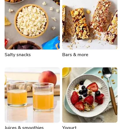
Salty snacks
Bars & more
Juices & smoothies
Yogurt