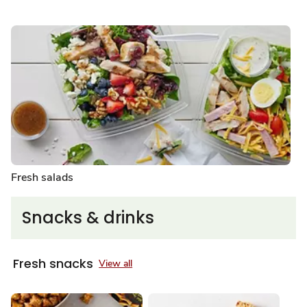
Fresh salads
Snacks & drinks
Fresh snacks
View all