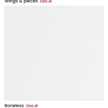
Wings & pieces
View all
Boneless
View all