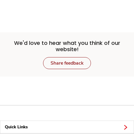
We'd love to hear what you think of our
website!
Share feedback
Quick Links