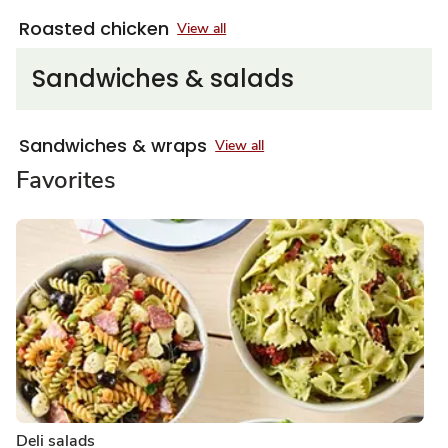
Roasted chicken
View all
Sandwiches & salads
Sandwiches & wraps
View all
Favorites
Deli salads