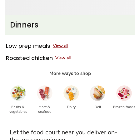
Dinners
Low prep meals
View all
Roasted chicken
View all
More ways to shop
Fruits & 
Meat & 
Dairy
Deli
Frozen foods
vegetables
seafood
Let the food court near you deliver on-
the-go convenience