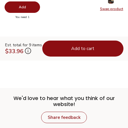
Add
Swap product
Swap pr
you have 0 selected
You need 1
Est. total for 9 items
Add to cart
$33.96
We'd love to hear what you think of our
website!
Share feedback