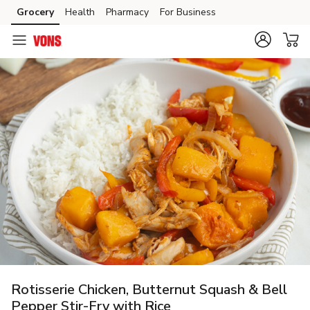
Grocery
Health
Pharmacy
For Business
Skip to search
Skip to main content
Skip to cookie settings
Skip to chat
Rotisserie Chicken, Butternut Squash & Bell
Pepper Stir-Fry with Rice