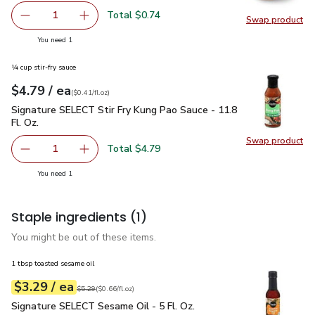
Total $0.74
1
Swap product
Remove Yellow Onion
Add one, Yellow Onion
Swap pr
you have 1 selected
You need 1
¼ cup stir-fry sauce
each
$4.79
/ ea
Your price
$0.41
per
$4.79
fl.oz
(
$0.41/fl.oz
)
Signature SELECT Stir Fry Kung Pao Sauce - 11.8 Fl. Oz.
$4.
Signature SELECT Stir Fry Kung Pao Sauce - 11.8
Fl. Oz.
Swap product
Swap pro
Total $4.79
1
Remove Signature SELECT Stir Fry Kung Pao Sauce - 11.8 
Add one, Signature SELECT Stir Fry Kung Pao S
you have 1 selected
You need 1
Staple ingredients
(1)
You might be out of these items.
1 tbsp toasted sesame oil
each
$3.29
/ ea
Your price
$0.66
per
$3.29
fl.oz
Original price
$5.29
$5.29
(
$0.66/fl.oz
)
Signature SELECT Sesame Oil - 5 Fl. Oz.
$3.29
Signature SELECT Sesame Oil - 5 Fl. Oz.