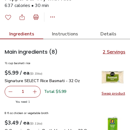
637 calories • 30 min
Ingredients
Instructions
Details
Main ingredients
(8)
2 Servings
½ cup basmati rice
each
$5.99
/ ea
Your price
$0.19
per
$5.99
ounce
(
$0.19/oz
)
Signature SELECT Rice Basmati - 32 Oz
$5.99
Signature SELECT Rice Basmati - 32 Oz
Total $5.99
1
Swap product
Remove Signature SELECT Rice Basmati - 32 Oz
Add one, Signature SELECT Rice Basmati - 3
Swap pr
you have 1 selected
You need 1
8 fl oz chicken or vegetable broth
each
$3.49
/ ea
Your price
$0.11
per
$3.49
ounce
(
$0.11/oz
)