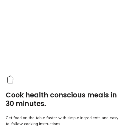
Cook health conscious meals in
30 minutes.
Get food on the table faster with simple ingredients and easy-
to-follow cooking instructions.