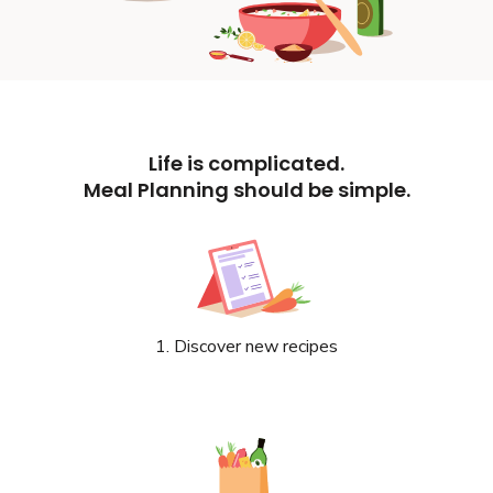
Life is complicated.
Meal Planning should be simple.
1. Discover new recipes