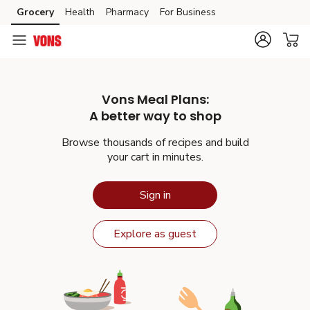
Grocery
Health
Pharmacy
For Business
Skip to search
Skip to main content
Skip to cookie settings
Skip to chat
Vons
Meal Plans:
A better way to shop
Browse thousands of recipes and build
your cart in minutes.
Sign in
Explore as guest