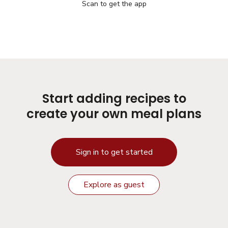
Scan to get the app
Start adding recipes to
create your own meal plans
Sign in to get started
Explore as guest