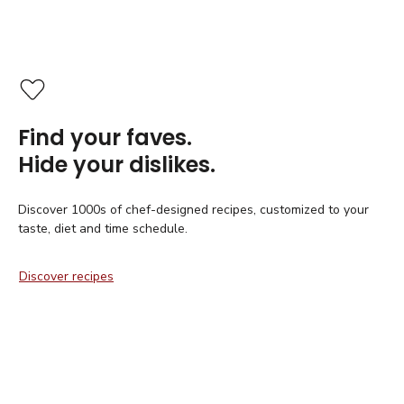
Find your faves.
Hide your dislikes.
Discover 1000s of chef-designed recipes, customized to your
taste, diet and time schedule.
Discover recipes