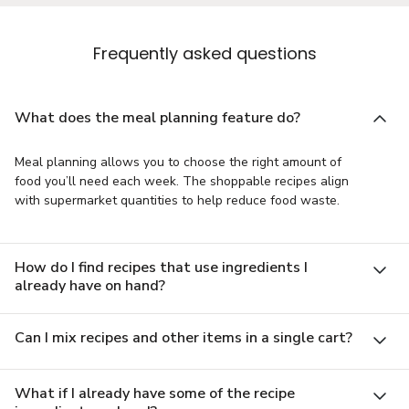
Frequently asked questions
What does the meal planning feature do?
Meal planning allows you to choose the right amount of
food you’ll need each week. The shoppable recipes align
with supermarket quantities to help reduce food waste.
How do I find recipes that use ingredients I
already have on hand?
Can I mix recipes and other items in a single cart?
What if I already have some of the recipe