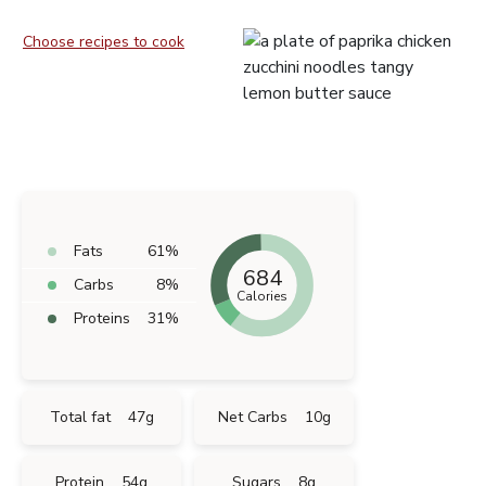
Choose recipes to cook
Fats
61
%
684
Carbs
8
%
Calories
Proteins
31
%
Total fat
47
g
Net Carbs
10
g
Protein
54
g
Sugars
8
g