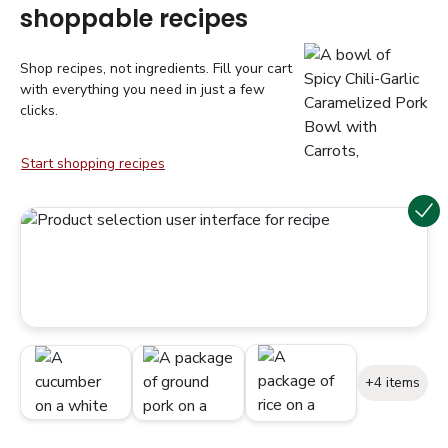
shoppable recipes
Shop recipes, not ingredients. Fill your cart
with everything you need in just a few
clicks.
Start shopping recipes
+4 items