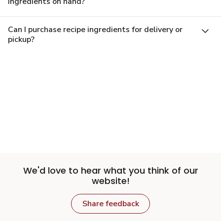
ingredients on hand?
Can I purchase recipe ingredients for delivery or
pickup?
We'd love to hear what you think of our
website!
Share feedback