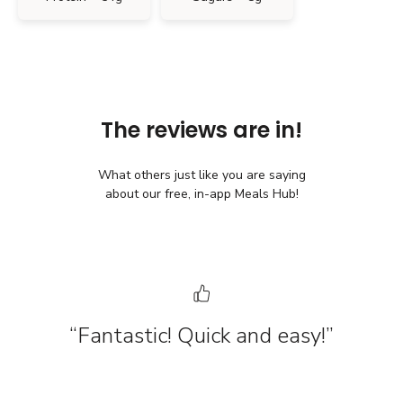
The reviews are in!
What others just like you are saying
about our free, in-app Meals Hub!
“Fantastic! Quick and easy!”