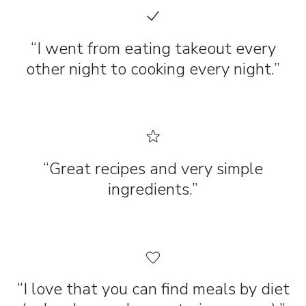
“I went from eating takeout every
other night to cooking every night.”
“Great recipes and very simple
ingredients.”
“I love that you can find meals by diet