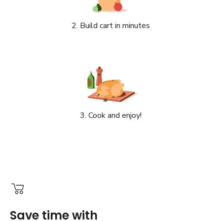
2. Build cart in minutes
3. Cook and enjoy!
Save time with