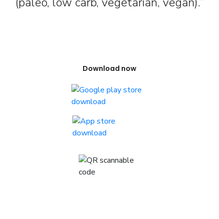
(paleo, low carb, vegetarian, vegan).”
Download now