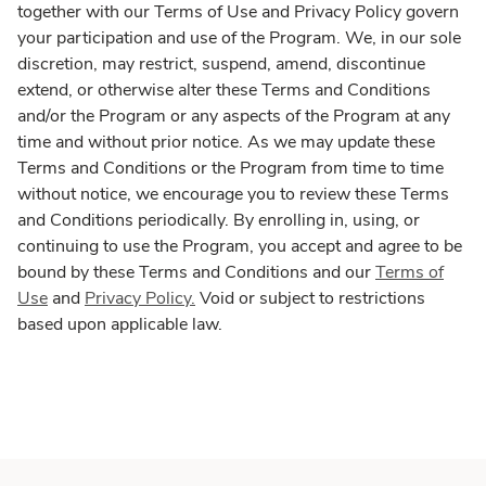
together with our Terms of Use and Privacy Policy govern
your participation and use of the Program. We, in our sole
discretion, may restrict, suspend, amend, discontinue
extend, or otherwise alter these Terms and Conditions
and/or the Program or any aspects of the Program at any
time and without prior notice. As we may update these
Terms and Conditions or the Program from time to time
without notice, we encourage you to review these Terms
and Conditions periodically. By enrolling in, using, or
continuing to use the Program, you accept and agree to be
bound by these Terms and Conditions and our
Terms of
Use
and
Privacy Policy.
Void or subject to restrictions
based upon applicable law.