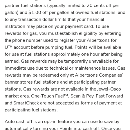
partner fuel stations (typically limited to 20 cents off per
gallon) and $1.00 off per gallon at owned fuel stations; and
to any transaction dollar limits that your financial
institution may place on your payment card. To use
rewards for gas, you must establish eligibility by entering
the phone number used to register your Albertsons for
U™ account before pumping fuel. Points will be available
for use at fuel stations approximately one hour after being
earned. Gas rewards may be temporarily unavailable for
immediate use due to technical or maintenance issues. Gas
rewards may be redeemed only at Albertsons Companies’
banner stores fuel stations and at participating partner
stations. Gas rewards are not available in the Jewel-Osco
market area. One-Touch Fuel™, Scan & Pay, Fast Forward
and SmartCheck are not accepted as forms of payment at
participating fuel stations.
Auto cash off is an opt-in feature you can use to save by
automatically turning your Points into cash off. Once you