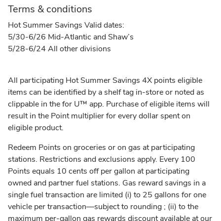
Terms & conditions
Hot Summer Savings Valid dates:
5/30-6/26 Mid-Atlantic and Shaw’s
5/28-6/24 All other divisions
All participating Hot Summer Savings 4X points eligible
items can be identified by a shelf tag in-store or noted as
clippable in the for U™ app. Purchase of eligible items will
result in the Point multiplier for every dollar spent on
eligible product.
Redeem Points on groceries or on gas at participating
stations. Restrictions and exclusions apply. Every 100
Points equals 10 cents off per gallon at participating
owned and partner fuel stations. Gas reward savings in a
single fuel transaction are limited (i) to 25 gallons for one
vehicle per transaction––subject to rounding ; (ii) to the
maximum per-gallon gas rewards discount available at our