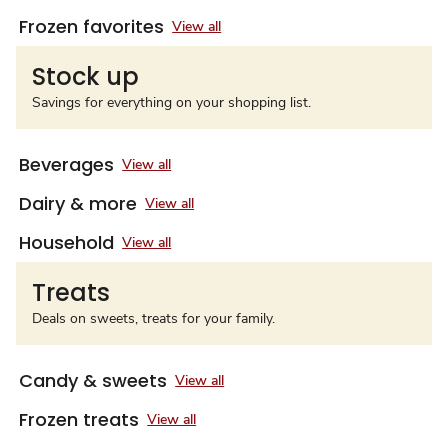
Frozen favorites
View all
Stock up
Savings for everything on your shopping list.
Beverages
View all
Dairy & more
View all
Household
View all
Treats
Deals on sweets, treats for your family.
Candy & sweets
View all
Frozen treats
View all