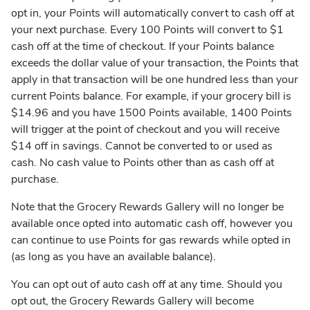
opt in, your Points will automatically convert to cash off at
your next purchase. Every 100 Points will convert to $1
cash off at the time of checkout. If your Points balance
exceeds the dollar value of your transaction, the Points that
apply in that transaction will be one hundred less than your
current Points balance. For example, if your grocery bill is
$14.96 and you have 1500 Points available, 1400 Points
will trigger at the point of checkout and you will receive
$14 off in savings. Cannot be converted to or used as
cash. No cash value to Points other than as cash off at
purchase.
Note that the Grocery Rewards Gallery will no longer be
available once opted into automatic cash off, however you
can continue to use Points for gas rewards while opted in
(as long as you have an available balance).
You can opt out of auto cash off at any time. Should you
opt out, the Grocery Rewards Gallery will become