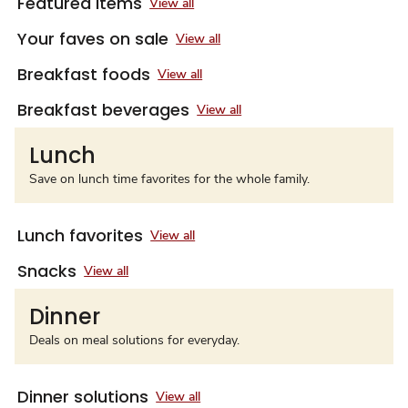
Featured items
View all
Your faves on sale
View all
Breakfast foods
View all
Breakfast beverages
View all
Lunch
Save on lunch time favorites for the whole family.
Lunch favorites
View all
Snacks
View all
Dinner
Deals on meal solutions for everyday.
Dinner solutions
View all