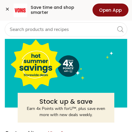
Summer
Grocery
Health
Pharmacy
For Business
Skip to search
Skip to main content
Skip to cookie settings
Skip to chat
Save time and shop 
Open App
smarter
Savings
Stock up & save
Earn 4x Points with forU™, plus save even
more with new deals weekly.