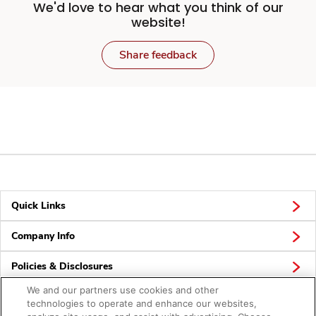
We'd love to hear what you think of our
website!
Share feedback
Quick Links
Company Info
Policies & Disclosures
We and our partners use cookies and other
technologies to operate and enhance our websites,