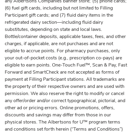
any Albertsons Companies banner store; (5) phone cards;
(6) fuel gift cards, including but not limited to Filling
Participant gift cards; and (7) fluid dairy items in the
refrigerated dairy section—including fluid dairy
substitutes, depending on state and local laws.
Bottle/container deposits, applicable taxes, fees, and other
charges, if applicable, are not purchases and are not
eligible to accrue points. For pharmacy purchases, only
your out-of-pocket costs (e.g., prescription co-pays) are
eligible to earn points. One-Touch Fuel™, Scan & Pay, Fast
Forward and SmartCheck are not accepted as forms of
payment at Filling Participant stations. All trademarks are
the property of their respective owners and are used with
permission. We also reserve the right to modify or cancel
any offer/order and/or correct typographical, pictorial, and
other ad or pricing errors. Online promotions, offers,
discounts and savings may differ from those in our
physical stores. The Albertsons for U™ program terms
and conditions set forth herein (“Terms and Conditions”)