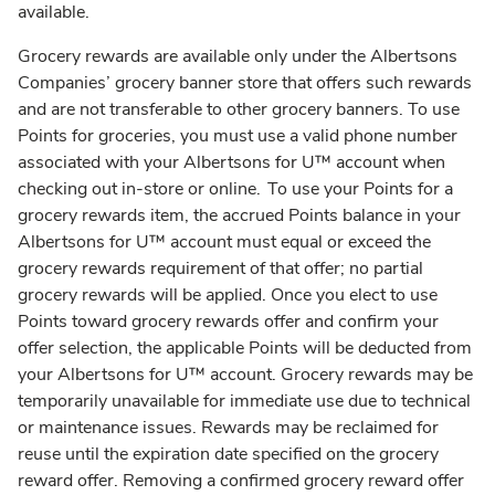
available.
Grocery rewards are available only under the Albertsons
Companies’ grocery banner store that offers such rewards
and are not transferable to other grocery banners. To use
Points for groceries, you must use a valid phone number
associated with your Albertsons for U™ account when
checking out in-store or online. To use your Points for a
grocery rewards item, the accrued Points balance in your
Albertsons for U™ account must equal or exceed the
grocery rewards requirement of that offer; no partial
grocery rewards will be applied. Once you elect to use
Points toward grocery rewards offer and confirm your
offer selection, the applicable Points will be deducted from
your Albertsons for U™ account. Grocery rewards may be
temporarily unavailable for immediate use due to technical
or maintenance issues. Rewards may be reclaimed for
reuse until the expiration date specified on the grocery
reward offer. Removing a confirmed grocery reward offer