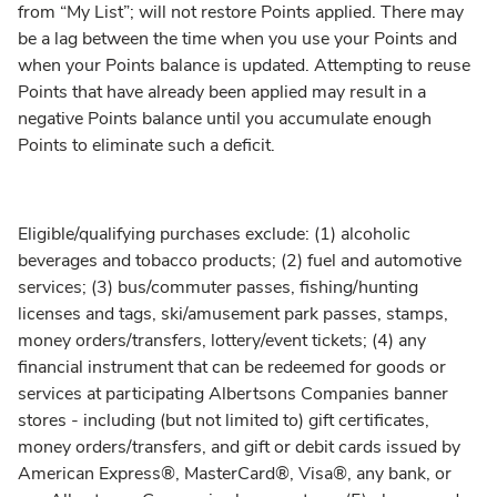
from “My List”; will not restore Points applied. There may
be a lag between the time when you use your Points and
when your Points balance is updated. Attempting to reuse
Points that have already been applied may result in a
negative Points balance until you accumulate enough
Points to eliminate such a deficit.
Eligible/qualifying purchases exclude: (1) alcoholic
beverages and tobacco products; (2) fuel and automotive
services; (3) bus/commuter passes, fishing/hunting
licenses and tags, ski/amusement park passes, stamps,
money orders/transfers, lottery/event tickets; (4) any
financial instrument that can be redeemed for goods or
services at participating Albertsons Companies banner
stores - including (but not limited to) gift certificates,
money orders/transfers, and gift or debit cards issued by
American Express®, MasterCard®, Visa®, any bank, or