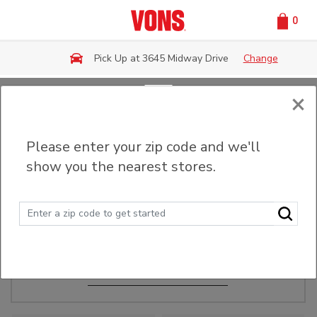
0
Skip to main content
Pick Up at 3645 Midway Drive
Change
×
Order Ahead
Please enter your zip code and we'll
show you the nearest stores.
Make Events Easy
Order ahead, pick up in-store