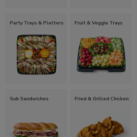
Party Trays & Platters
Fruit & Veggie Trays
Sub Sandwiches
Fried & Grilled Chicken