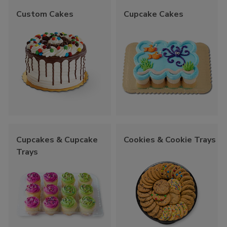
Custom Cakes
Cupcake Cakes
Cupcakes & Cupcake
Cookies & Cookie Trays
Trays