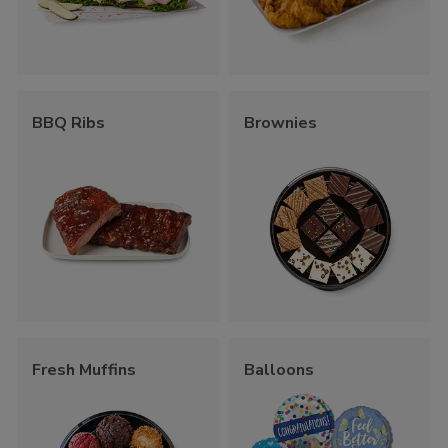
BBQ Ribs
Brownies
Fresh Muffins
Balloons