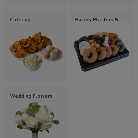
Catering
Bakery Platters &
Trays
Wedding Flowers