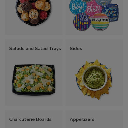
Salads and Salad Trays
Sides
Charcuterie Boards
Appetizers