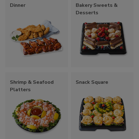
Dinner
Bakery Sweets &
Desserts
Shrimp & Seafood
Snack Square
Platters