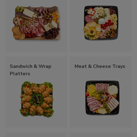
Sandwich & Wrap
Meat & Cheese Trays
Platters