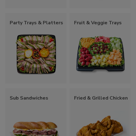
Party Trays & Platters
Fruit & Veggie Trays
Sub Sandwiches
Fried & Grilled Chicken