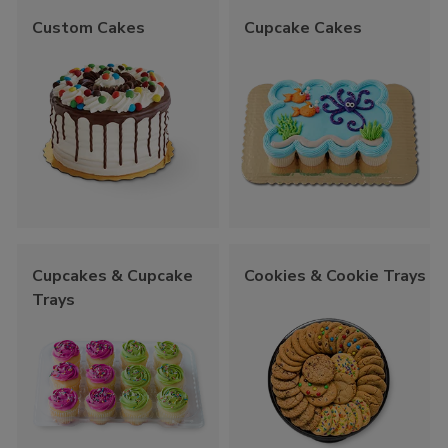
Custom Cakes
Cupcake Cakes
Cupcakes & Cupcake
Cookies & Cookie Trays
Trays