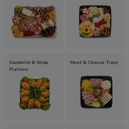
Sandwich & Wrap
Meat & Cheese Trays
Platters