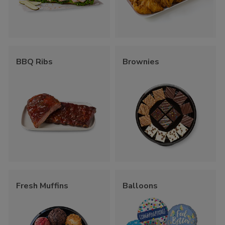
BBQ Ribs
Brownies
Fresh Muffins
Balloons