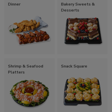
Dinner
Bakery Sweets &
Desserts
Shrimp & Seafood
Snack Square
Platters