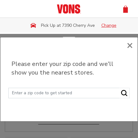
Skip to main content
Pick Up at 7390 Cherry Ave
Change
×
Order Ahead
Please enter your zip code and we'll
show you the nearest stores.
Make Events Easy
Order ahead, pick up in-store