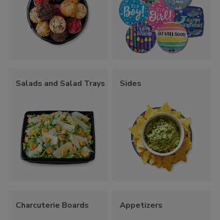
Salads and Salad Trays
Sides
Charcuterie Boards
Appetizers