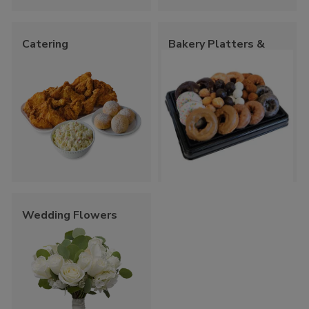
Catering
Bakery Platters &
Trays
Wedding Flowers