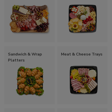
Sandwich & Wrap
Meat & Cheese Trays
Platters