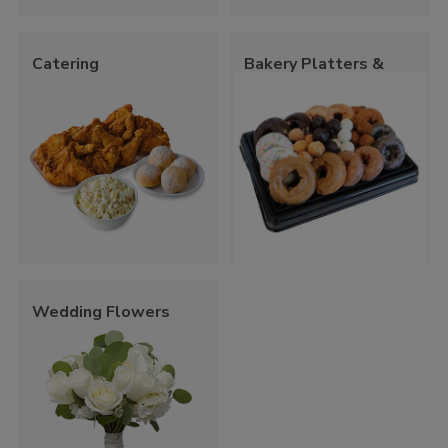
Catering
Bakery Platters &
Trays
Wedding Flowers