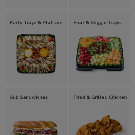
Party Trays & Platters
Fruit & Veggie Trays
Sub Sandwiches
Fried & Grilled Chicken