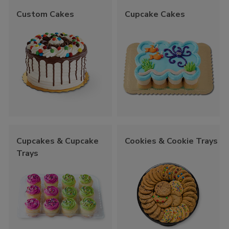
Custom Cakes
Cupcake Cakes
Cupcakes & Cupcake
Cookies & Cookie Trays
Trays