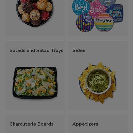
Salads and Salad Trays
Sides
Charcuterie Boards
Appetizers