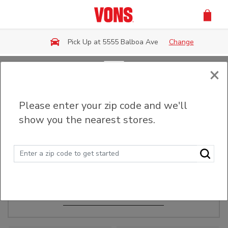
Skip to main content
Pick Up at 5555 Balboa Ave
Change
×
Order Ahead
Please enter your zip code and we'll
show you the nearest stores.
Make Events Easy
Order ahead, pick up in-store