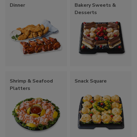
Dinner
Bakery Sweets &
Desserts
Shrimp & Seafood
Snack Square
Platters