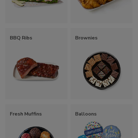
BBQ Ribs
Brownies
Fresh Muffins
Balloons