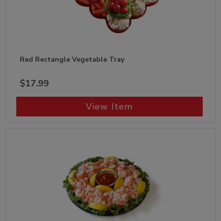
Red Rectangle Vegetable Tray
$17.99
View Item