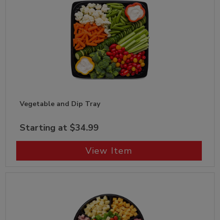
Vegetable and Dip Tray
Starting at $34.99
View Item