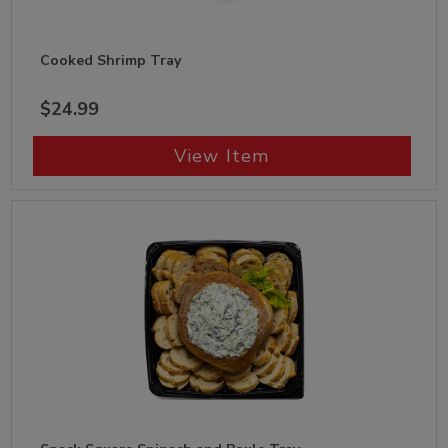
Cooked Shrimp Tray
$24.99
View Item