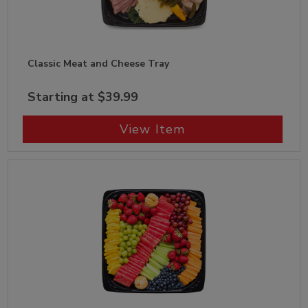
Classic Meat and Cheese Tray
Starting at $39.99
View Item