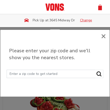
Skip to main content
Pick Up at 3645 Midway Dr
Change
×
Back
Please enter your zip code and we'll
Party Trays & Platters
show you the nearest stores.
Sort
Filter (0)