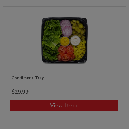
Condiment Tray
$29.99
View Item