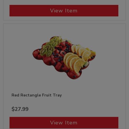
View Item
Red Rectangle Fruit Tray
$27.99
View Item