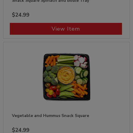
Snack Square Spinach and Boule Tray
$24.99
View Item
Vegetable and Hummus Snack Square
$24.99