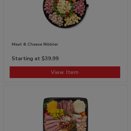
Meat & Cheese Nibbler
Starting at $39.99
View Item