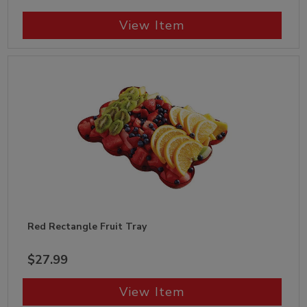
View Item
Red Rectangle Fruit Tray
$27.99
View Item