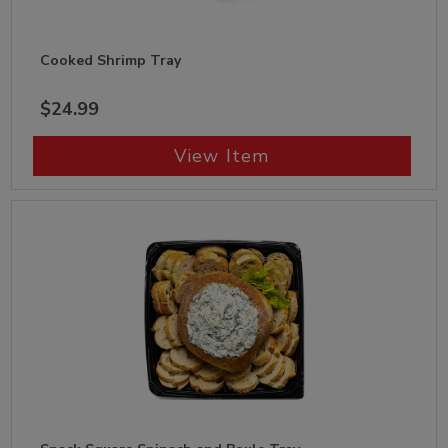
Cooked Shrimp Tray
$24.99
View Item