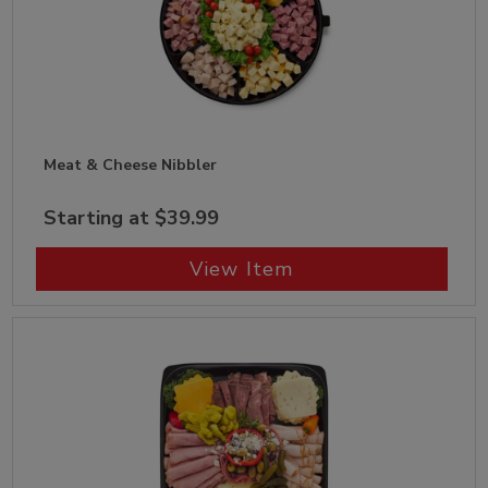
Meat & Cheese Nibbler
Starting at $39.99
View Item