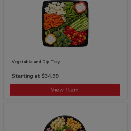
Vegetable and Dip Tray
Starting at $34.99
View Item