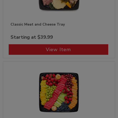
Classic Meat and Cheese Tray
Starting at $39.99
View Item