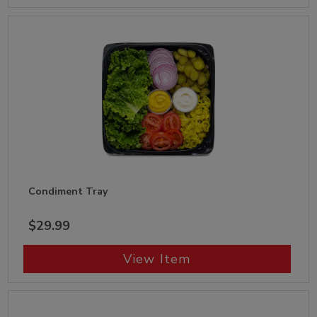
Condiment Tray
$29.99
View Item