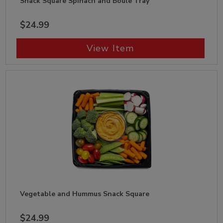
Snack Square Spinach and Boule Tray
$24.99
View Item
Vegetable and Hummus Snack Square
$24.99