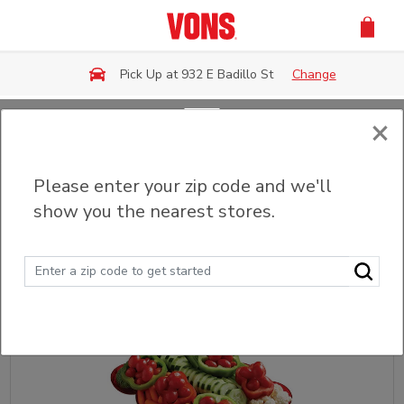
Skip to main content
Pick Up at 932 E Badillo St
Change
×
Back
Please enter your zip code and we'll
Party Trays & Platters
show you the nearest stores.
Sort
Filter (0)