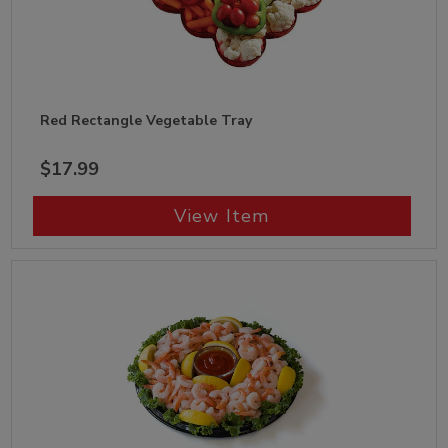
Red Rectangle Vegetable Tray
$17.99
View Item