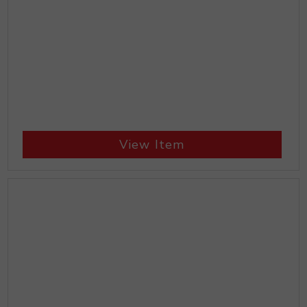
View Item