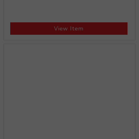
View Item