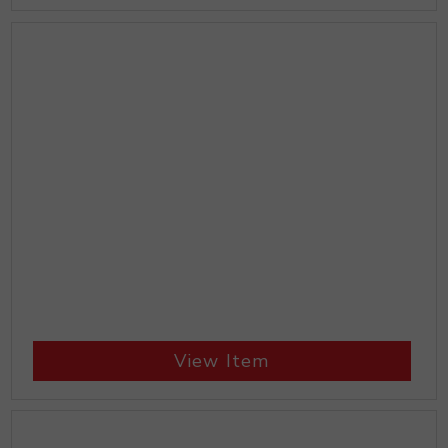
View Item