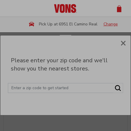
Skip to main content
Pick Up at 6951 El Camino Real
Change
×
Back
Please enter your zip code and we'll
Party Trays & Platters
show you the nearest stores.
Sort
Filter (0)