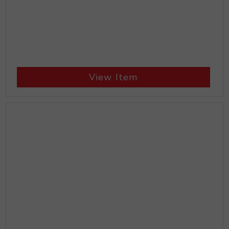
View Item