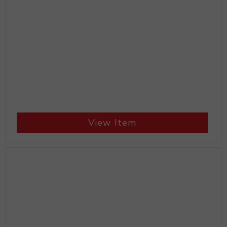
View Item