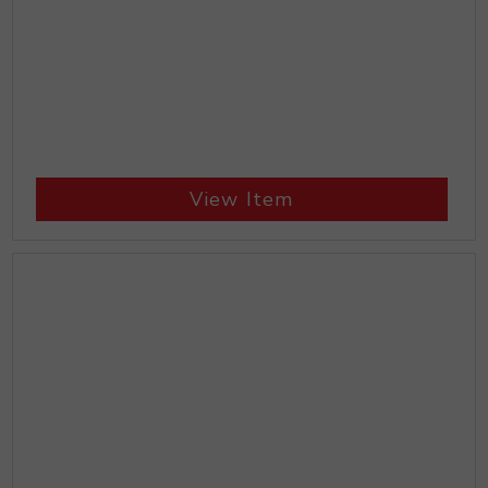
View Item