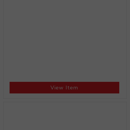
View Item