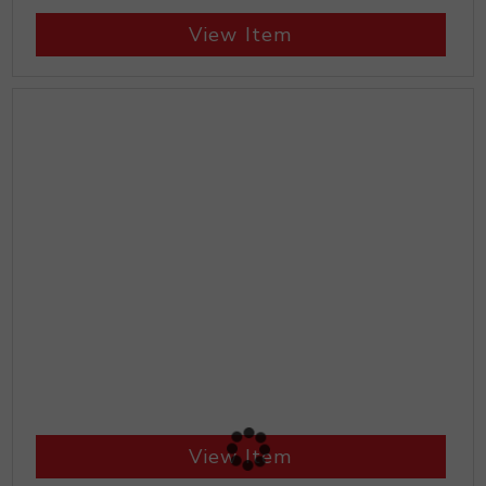
View Item
View Item