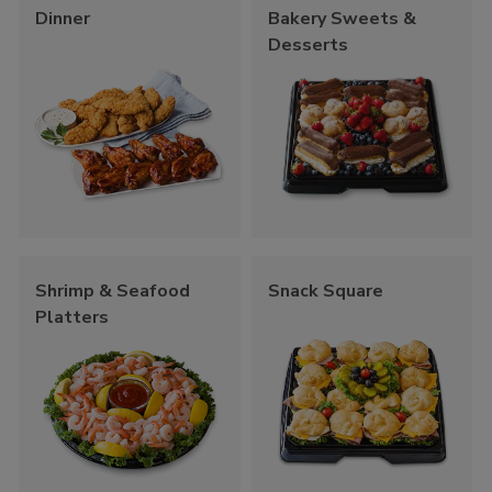
Dinner
Bakery Sweets &
Desserts
Shrimp & Seafood
Snack Square
Platters