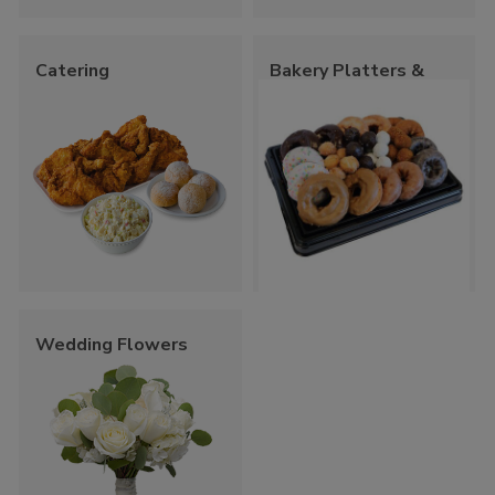
Catering
Bakery Platters &
Trays
Wedding Flowers