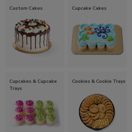
Custom Cakes
Cupcake Cakes
Cupcakes & Cupcake
Cookies & Cookie Trays
Trays