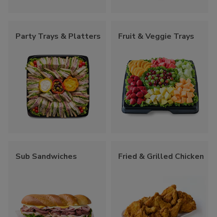
Party Trays & Platters
Fruit & Veggie Trays
Sub Sandwiches
Fried & Grilled Chicken