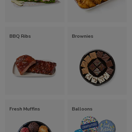
BBQ Ribs
Brownies
Fresh Muffins
Balloons