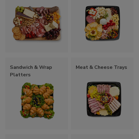
Sandwich & Wrap
Meat & Cheese Trays
Platters