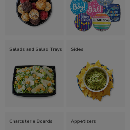
Salads and Salad Trays
Sides
Charcuterie Boards
Appetizers