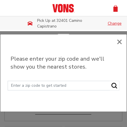
Skip to main content
Pick Up at 32401 Camino
Change
Capistrano
×
Order Ahead
Please enter your zip code and we'll
show you the nearest stores.
Make Events Easy
Order ahead, pick up in-store