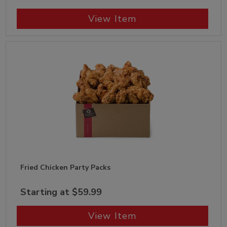
View Item
Fried Chicken Party Packs
Starting at $59.99
View Item