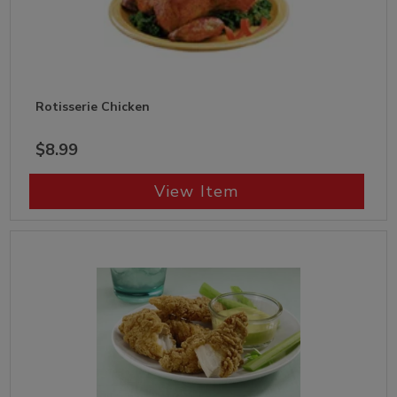
Rotisserie Chicken
$8.99
View Item