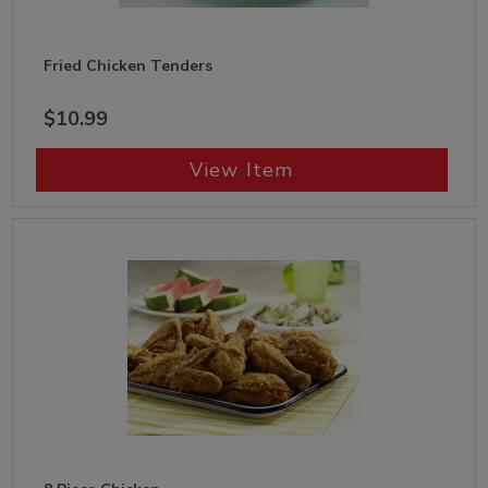
Fried Chicken Tenders
$10.99
View Item