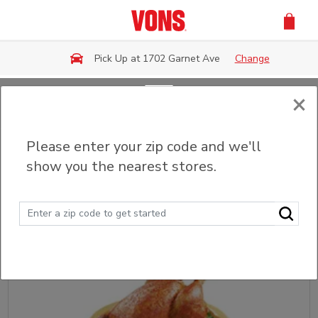
Skip to main content
Pick Up at 1702 Garnet Ave
Change
×
Back
Please enter your zip code and we'll
Fried & Grilled Chicken
show you the nearest stores.
Sort
Filter (0)