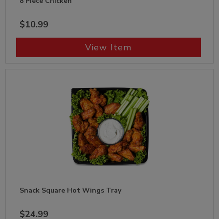
8 Piece Chicken
$10.99
View Item
Snack Square Hot Wings Tray
$24.99