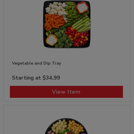
Vegetable and Dip Tray
Starting at $34.99
View Item