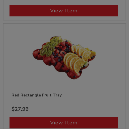
View Item
Red Rectangle Fruit Tray
$27.99
View Item