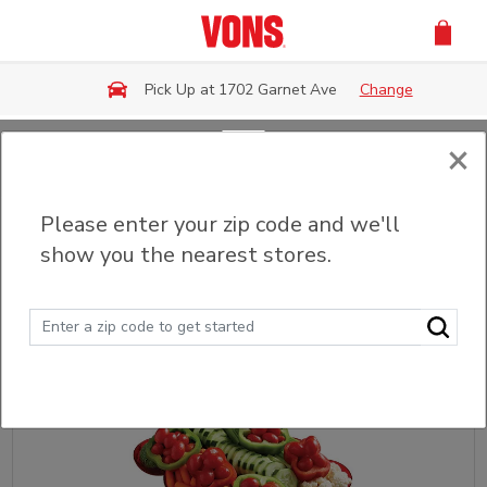
Skip to main content
Pick Up at 1702 Garnet Ave
Change
×
Back
Please enter your zip code and we'll
Party Trays & Platters
show you the nearest stores.
Sort
Filter (0)