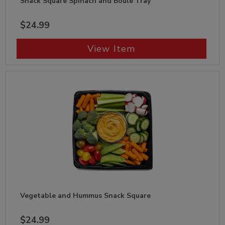
Snack Square Spinach and Boule Tray
$24.99
View Item
Vegetable and Hummus Snack Square
$24.99