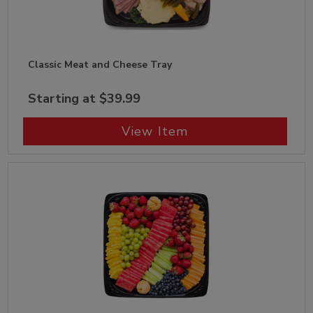
Classic Meat and Cheese Tray
Starting at $39.99
View Item