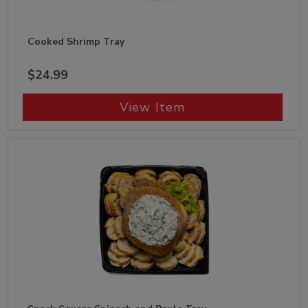
Cooked Shrimp Tray
$24.99
View Item