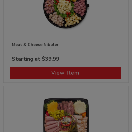
Meat & Cheese Nibbler
Starting at $39.99
View Item