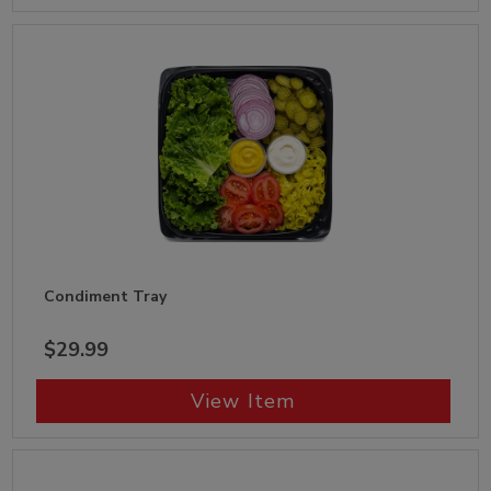
Condiment Tray
$29.99
View Item