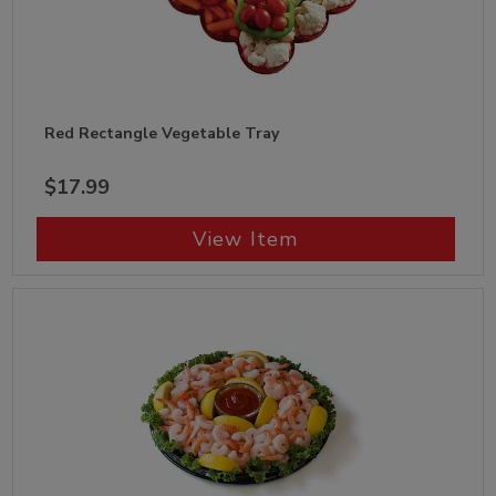
Red Rectangle Vegetable Tray
$17.99
View Item