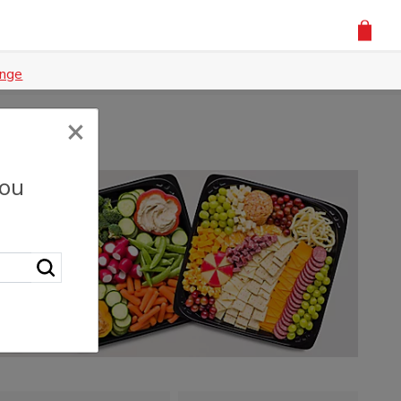
nge
×
you