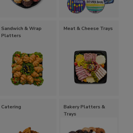
Sandwich & Wrap
Meat & Cheese Trays
Platters
Catering
Bakery Platters &
Trays