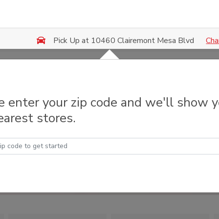
Cha
Pick Up at 10460 Clairemont Mesa Blvd
e enter your zip code and we'll show 
earest stores.