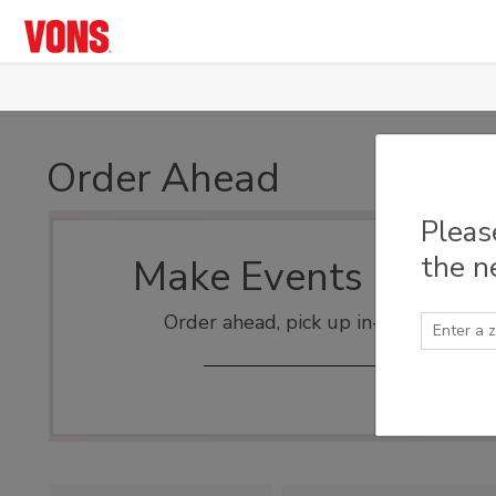
Skip to main content
Order Ahead
Pleas
the n
Make Events Easy
Order ahead, pick up in-store