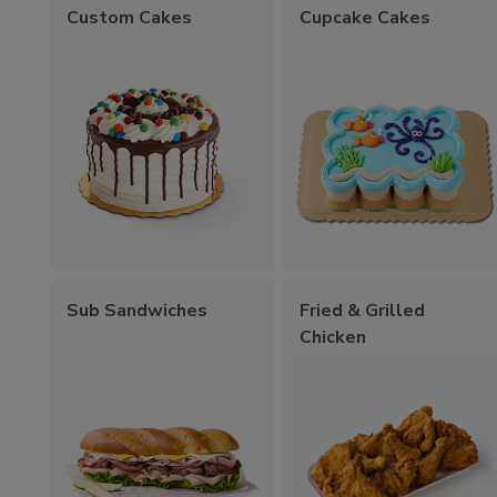
Custom Cakes
Cupcake Cakes
Sub Sandwiches
Fried & Grilled
Chicken