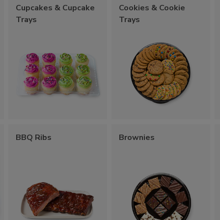
Cupcakes & Cupcake
Cookies & Cookie
Trays
Trays
BBQ Ribs
Brownies