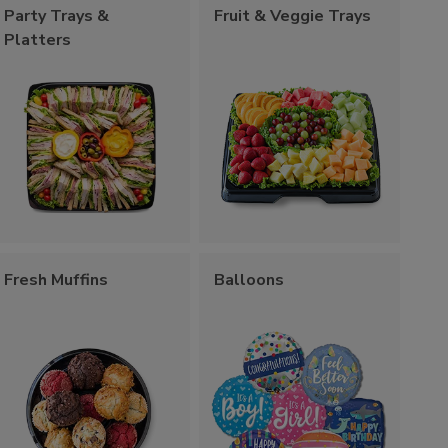
Party Trays &
Fruit & Veggie Trays
Platters
Fresh Muffins
Balloons