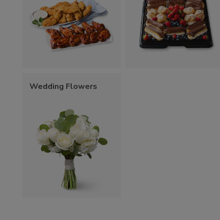
Wedding Flowers