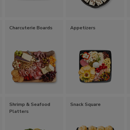
Charcuterie Boards
Appetizers
Shrimp & Seafood
Snack Square
Platters