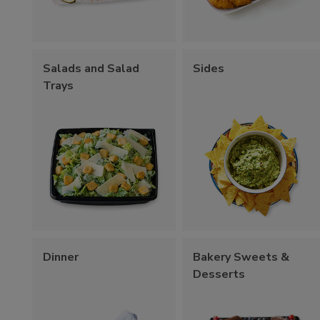
Salads and Salad
Sides
Trays
Dinner
Bakery Sweets &
Desserts