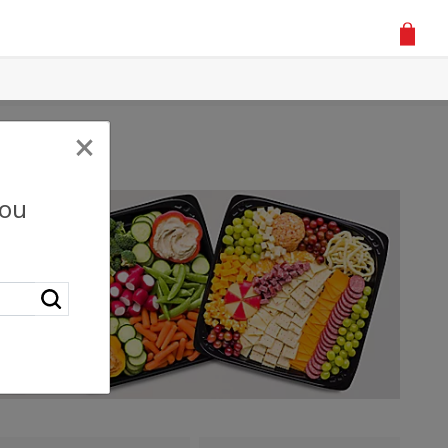
×
you