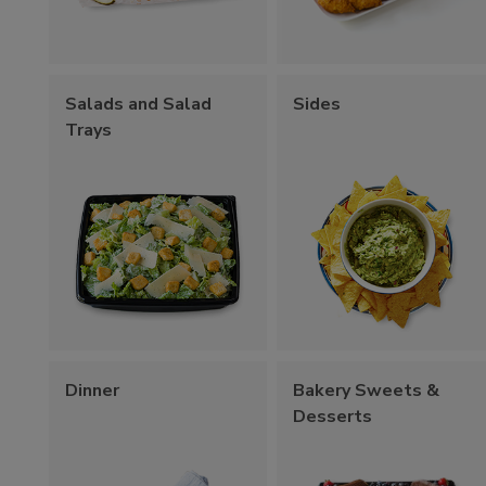
Salads and Salad
Sides
Trays
Dinner
Bakery Sweets &
Desserts