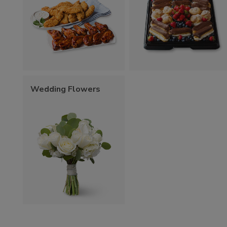
Wedding Flowers