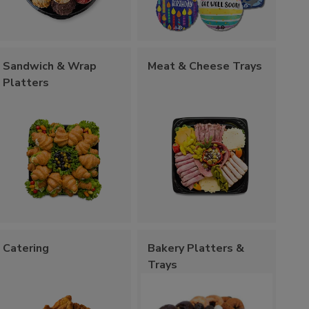
Sandwich & Wrap
Meat & Cheese Trays
Platters
Catering
Bakery Platters &
Trays