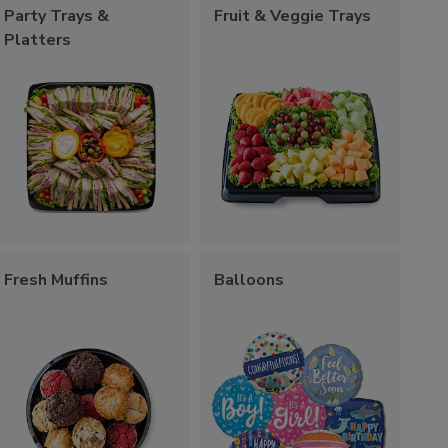
Party Trays &
Fruit & Veggie Trays
Platters
Fresh Muffins
Balloons