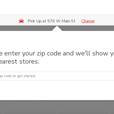
Change
Pick Up at 576 W Main St
e enter your zip code and we'll show 
earest stores.