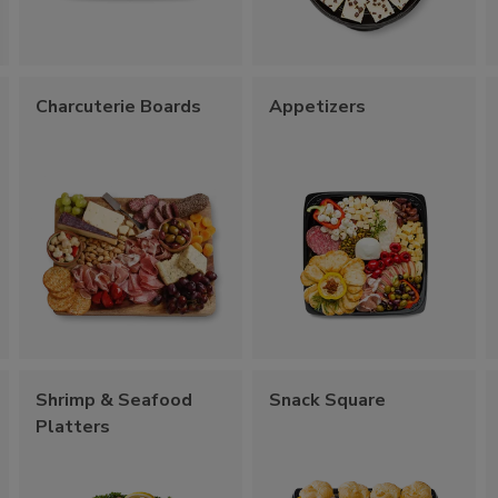
Charcuterie Boards
Appetizers
Shrimp & Seafood
Snack Square
Platters