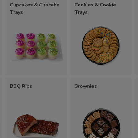
Cupcakes & Cupcake
Cookies & Cookie
Trays
Trays
BBQ Ribs
Brownies