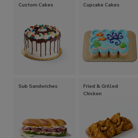
Custom Cakes
Cupcake Cakes
Sub Sandwiches
Fried & Grilled
Chicken