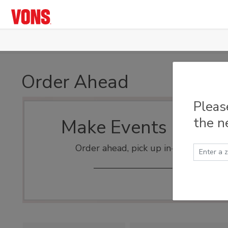
Skip to main content
Order Ahead
Pleas
the n
Make Events Easy
Order ahead, pick up in-store