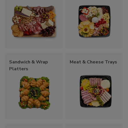
Sandwich & Wrap
Meat & Cheese Trays
Platters