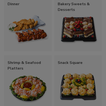
Dinner
Bakery Sweets &
Desserts
Shrimp & Seafood
Snack Square
Platters