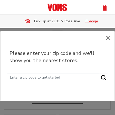
Skip to main content
Pick Up at 2101 N Rose Ave
Change
×
Order Ahead
Please enter your zip code and we'll
show you the nearest stores.
Make Events Easy
Order ahead, pick up in-store