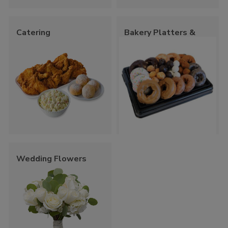
Catering
Bakery Platters &
Trays
Wedding Flowers