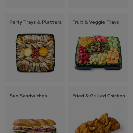
Party Trays & Platters
Fruit & Veggie Trays
Sub Sandwiches
Fried & Grilled Chicken