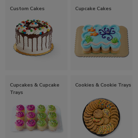
Custom Cakes
Cupcake Cakes
Cupcakes & Cupcake
Cookies & Cookie Trays
Trays