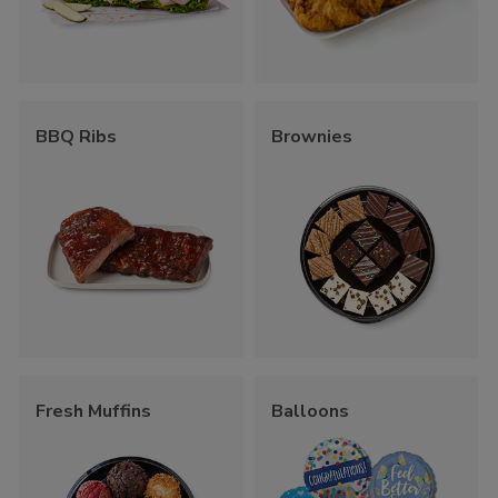
BBQ Ribs
Brownies
Fresh Muffins
Balloons