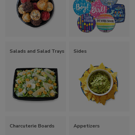
Salads and Salad Trays
Sides
Charcuterie Boards
Appetizers