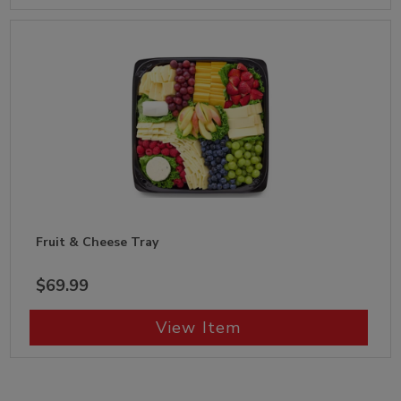
Fruit & Cheese Tray
$69.99
View Item