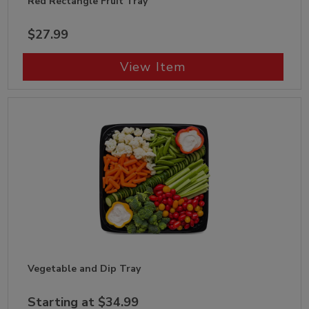
Red Rectangle Fruit Tray
$27.99
View Item
Vegetable and Dip Tray
Starting at $34.99