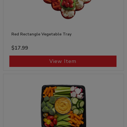
Red Rectangle Vegetable Tray
$17.99
View Item