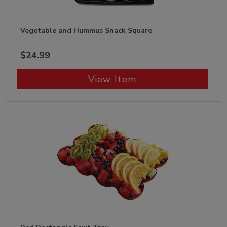
Vegetable and Hummus Snack Square
$24.99
View Item