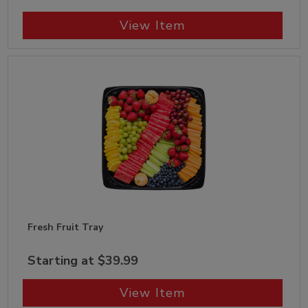
View Item
Fresh Fruit Tray
Starting at $39.99
View Item