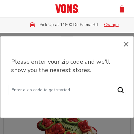
Skip to main content
Pick Up at 11800 De Palma Rd
Change
×
Back
Please enter your zip code and we'll
Fruit & Veggie Trays
show you the nearest stores.
Sort
Filter (0)