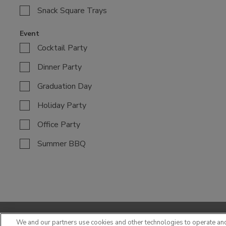
Snack Square Trays
Event
Cocktail Party
Dinner Party
Graduation Day
Holiday Party
Office Party
Summer BBQ
We and our partners use cookies and other technologies to operate an