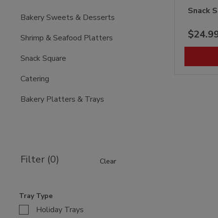
Snack S
Bakery Sweets & Desserts
$24.9
Shrimp & Seafood Platters
Snack Square
Catering
Bakery Platters & Trays
Filter (0)
Clear
Tray Type
Holiday Trays