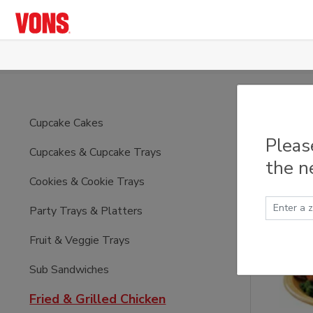
Skip to main content
Fried
Cupcake Cakes
Pleas
Cupcakes & Cupcake Trays
the n
Cookies & Cookie Trays
Party Trays & Platters
Fruit & Veggie Trays
Sub Sandwiches
Fried & Grilled Chicken