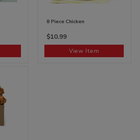
8 Piece Chicken
$10.99
View Item