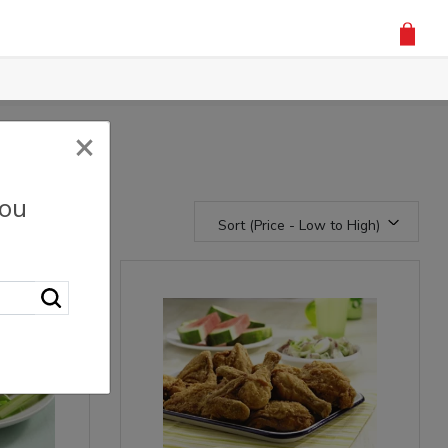
×
you
Sort (Price - Low to High)