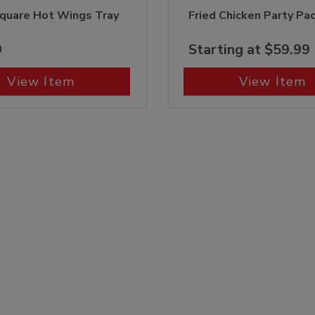
quare Hot Wings Tray
Fried Chicken Party Pa
9
Starting at $59.99
View Item
View Item