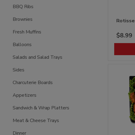
BBQ Ribs
Brownies
Rotisse
Fresh Muffins
$8.99
Balloons
Salads and Salad Trays
Sides
Charcuterie Boards
Appetizers
Sandwich & Wrap Platters
Meat & Cheese Trays
Dinner