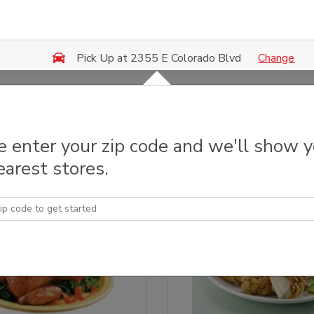
Change
Pick Up at 2355 E Colorado Blvd
 & Grilled Chicken
e enter your zip code and we'll show 
earest stores.