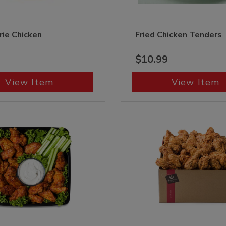
rie Chicken
Fried Chicken Tenders
$10.99
View Item
View Item