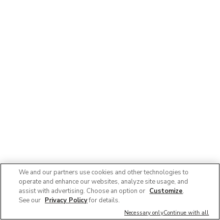
We and our partners use cookies and other technologies to
operate and enhance our websites, analyze site usage, and
© 2025 Albertsons Companies, Inc. All rights reserved.
assist with advertising. Choose an option or
Customize
.
Privacy Policy
Terms of Use
Accessibility
AdChoices
See our
Privacy Policy
for details.
Contact Us :
1-888-358-7328
Necessary only
Continue with all