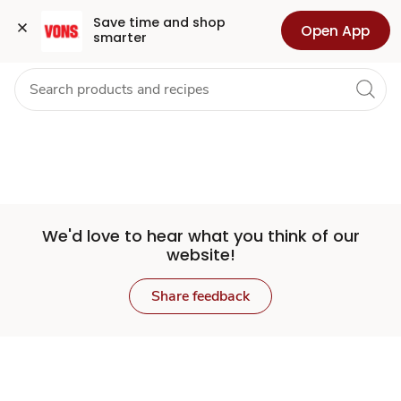
Set
Grocery
Health
Pharmacy
For Business
Skip to search
Skip to main content
Skip to cookie settings
Skip to chat
Save time and shop 
Open App
smarter
Store
We'd love to hear what you think of our
website!
Share feedback