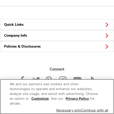
Quick Links
Company Info
Policies & Disclosures
Connect
We and our partners use cookies and other
technologies to operate and enhance our websites,
analyze site usage, and assist with advertising. Choose
an option or
Customize
. See our
Privacy Policy
for
© 2026 Albertsons Companies, Inc. All rights reserved.
details.
Necessary only
Continue with all