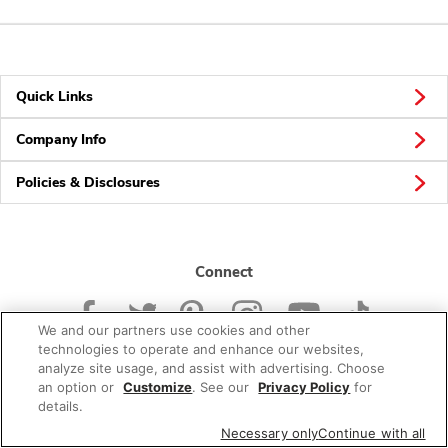
Quick Links
Company Info
Policies & Disclosures
Connect
We and our partners use cookies and other
technologies to operate and enhance our websites,
analyze site usage, and assist with advertising. Choose
an option or
Customize
. See our
Privacy Policy
for
© 2026 Albertsons Companies, Inc. All rights reserved.
details.
Necessary only
Continue with all