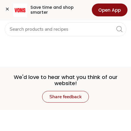
Set
Grocery
Health
Pharmacy
For Business
Skip to search
Skip to main content
Skip to cookie settings
Skip to chat
Save time and shop 
Open App
smarter
Store
We'd love to hear what you think of our
website!
Share feedback