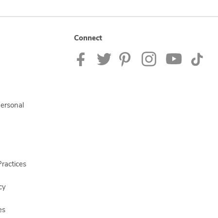
Connect
Personal
ractices
cy
es