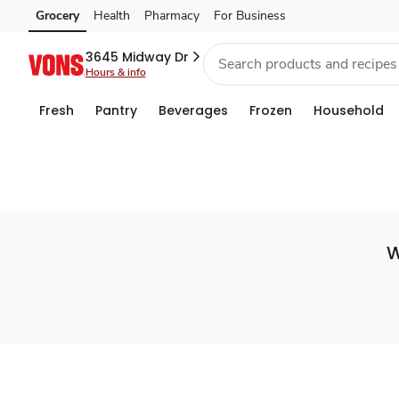
Set
Grocery
Health
Pharmacy
For Business
Skip to search
Skip to main content
Skip to cookie settings
Skip to chat
Store
3645 Midway Dr
Hours & info
Fresh
Pantry
Beverages
Frozen
Household
W