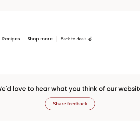
Recipes
Shop more
Back to deals 🍎
e'd love to hear what you think of our websit
Share feedback