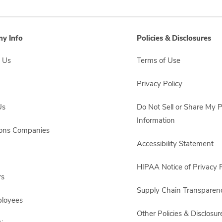
y Info
Policies & Disclosures
 Us
Terms of Use
Privacy Policy
Us
Do Not Sell or Share My 
Information
sons Companies
Accessibility Statement
HIPAA Notice of Privacy P
rs
Supply Chain Transparen
ployees
Other Policies & Disclosur