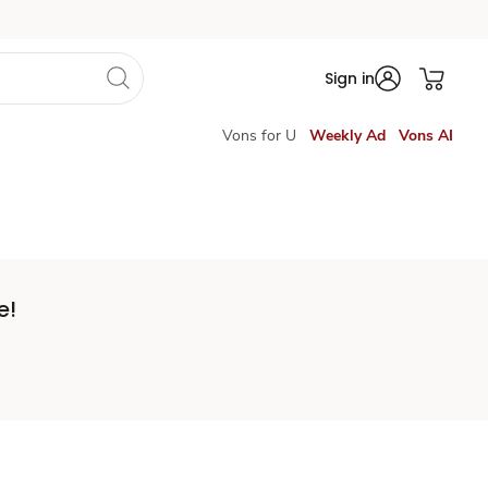
Sign in
Vons for U
Weekly Ad
Vons AI
e!