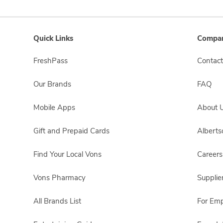
Quick Links
Compan
FreshPass
Contact
Our Brands
FAQ
Mobile Apps
About 
Gift and Prepaid Cards
Albert
Find Your Local Vons
Careers
Vons Pharmacy
Supplie
All Brands List
For Em