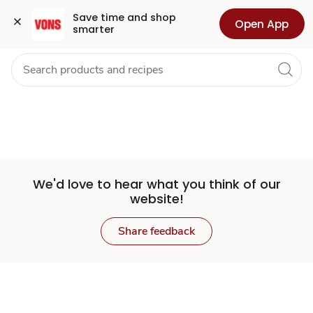
Set
Grocery
Health
Pharmacy
For Business
Skip to search
Skip to main content
Skip to cookie settings
Skip to chat
Save time and shop 
Open App
smarter
Store
We'd love to hear what you think of our
website!
Share feedback