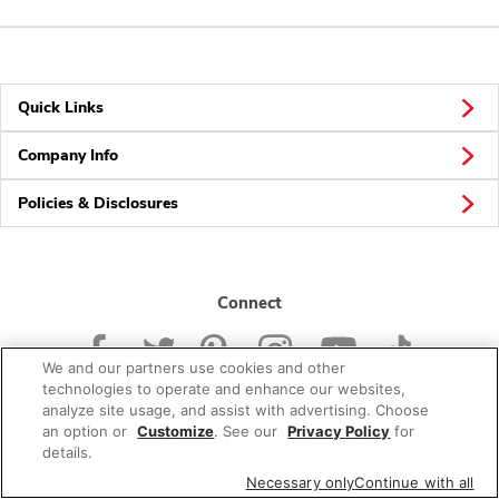
Quick Links
Company Info
Policies & Disclosures
Connect
We and our partners use cookies and other
technologies to operate and enhance our websites,
analyze site usage, and assist with advertising. Choose
an option or
Customize
. See our
Privacy Policy
for
© 2026 Albertsons Companies, Inc. All rights reserved.
details.
Necessary only
Continue with all