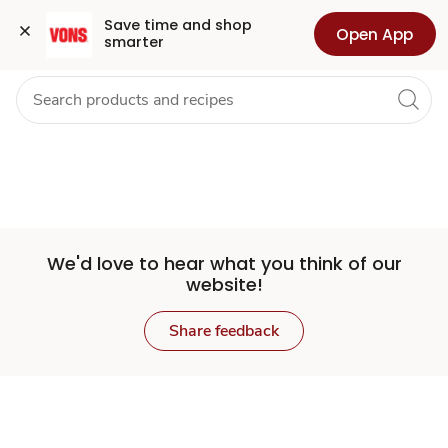
Set
Grocery
Health
Pharmacy
For Business
Skip to search
Skip to main content
Skip to cookie settings
Skip to chat
Save time and shop 
Open App
smarter
Store
We'd love to hear what you think of our
website!
Share feedback