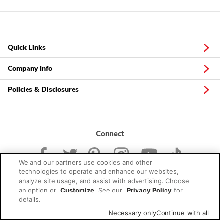
Quick Links
Company Info
Policies & Disclosures
Connect
We and our partners use cookies and other
technologies to operate and enhance our websites,
analyze site usage, and assist with advertising. Choose
an option or
Customize
. See our
Privacy Policy
for
© 2026 Albertsons Companies, Inc. All rights reserved.
details.
Necessary only
Continue with all