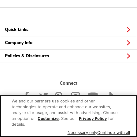
Quick Links
Company Info
Policies & Disclosures
Connect
We and our partners use cookies and other
technologies to operate and enhance our websites,
analyze site usage, and assist with advertising. Choose
an option or
Customize
. See our
Privacy Policy
for
© 2026 Albertsons Companies, Inc. All rights reserved.
details.
Necessary only
Continue with all