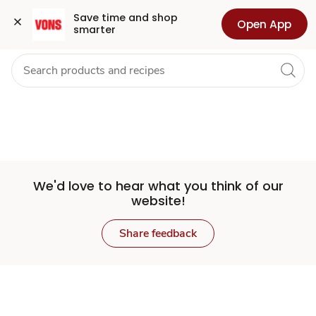
Set
Grocery
Health
Pharmacy
For Business
Skip to search
Skip to main content
Skip to cookie settings
Skip to chat
Save time and shop 
Open App
smarter
Store
We'd love to hear what you think of our
website!
Share feedback