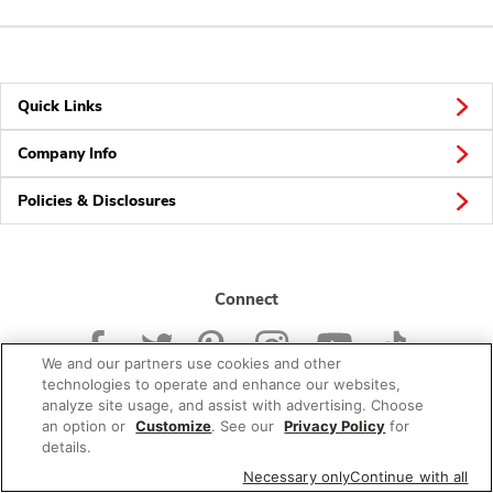
Quick Links
Company Info
Policies & Disclosures
Connect
We and our partners use cookies and other
technologies to operate and enhance our websites,
analyze site usage, and assist with advertising. Choose
an option or
Customize
. See our
Privacy Policy
for
© 2026 Albertsons Companies, Inc. All rights reserved.
details.
Necessary only
Continue with all