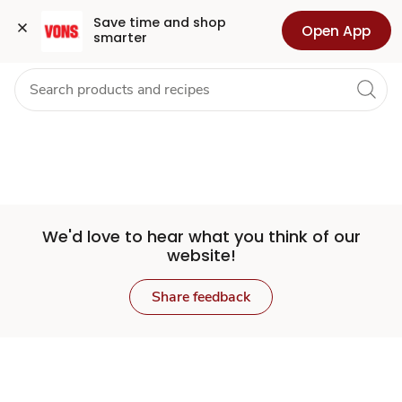
Set
Grocery
Health
Pharmacy
For Business
Skip to search
Skip to main content
Skip to cookie settings
Skip to chat
Save time and shop 
Open App
smarter
Store
We'd love to hear what you think of our
website!
Share feedback