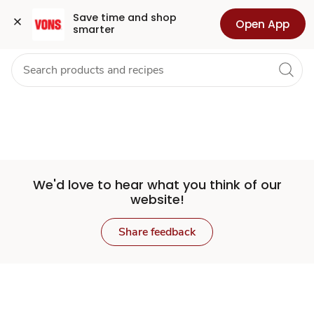
Set
Grocery
Health
Pharmacy
For Business
Skip to search
Skip to main content
Skip to cookie settings
Skip to chat
Save time and shop 
Open App
smarter
Store
We'd love to hear what you think of our
website!
Share feedback