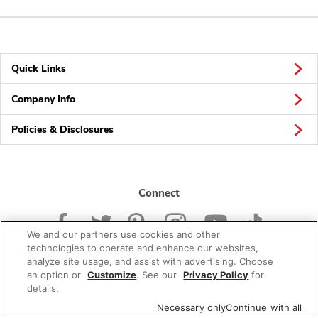
Quick Links
Company Info
Policies & Disclosures
Connect
We and our partners use cookies and other
technologies to operate and enhance our websites,
analyze site usage, and assist with advertising. Choose
an option or
Customize
. See our
Privacy Policy
for
© 2026 Albertsons Companies, Inc. All rights reserved.
details.
Necessary only
Continue with all