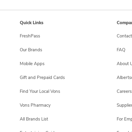
Quick Links
Compan
FreshPass
Contact
Our Brands
FAQ
Mobile Apps
About 
Gift and Prepaid Cards
Albert
Find Your Local Vons
Careers
Vons Pharmacy
Supplie
All Brands List
For Em