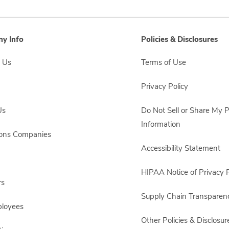
y Info
Policies & Disclosures
 Us
Terms of Use
Privacy Policy
Us
Do Not Sell or Share My 
Information
sons Companies
Accessibility Statement
HIPAA Notice of Privacy P
rs
Supply Chain Transparen
ployees
Other Policies & Disclosur