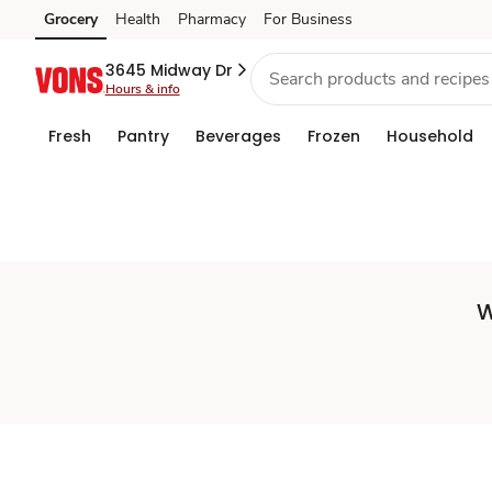
Set
Grocery
Health
Pharmacy
For Business
Skip to search
Skip to main content
Skip to cookie settings
Skip to chat
Store
3645 Midway Dr
Hours & info
Fresh
Pantry
Beverages
Frozen
Household
W