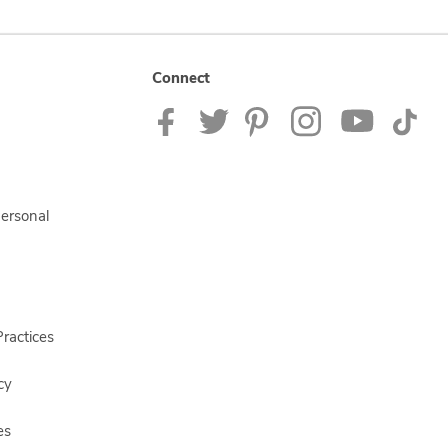
Connect
Personal
ractices
cy
es