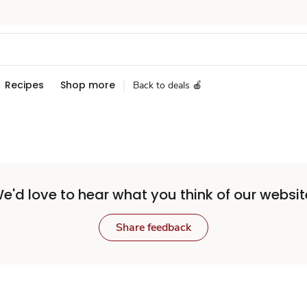
Recipes
Shop more
Back to deals 🍎
e'd love to hear what you think of our websit
Share feedback