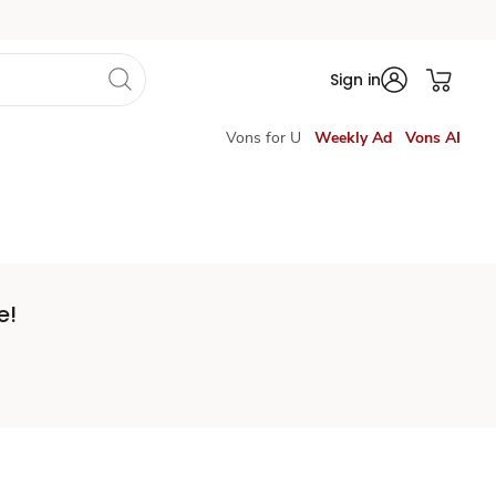
Sign in
Vons for U
Weekly Ad
Vons AI
e!