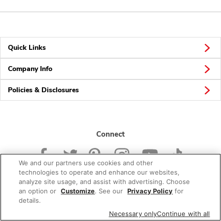
Quick Links
Company Info
Policies & Disclosures
Connect
We and our partners use cookies and other
technologies to operate and enhance our websites,
analyze site usage, and assist with advertising. Choose
an option or
Customize
. See our
Privacy Policy
for
© 2026 Albertsons Companies, Inc. All rights reserved.
details.
Necessary only
Continue with all