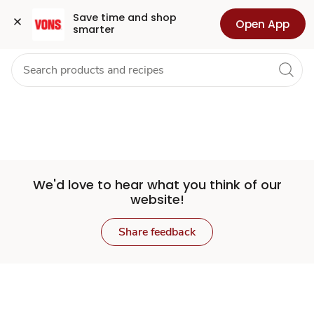
Set
Grocery
Health
Pharmacy
For Business
Skip to search
Skip to main content
Skip to cookie settings
Skip to chat
Save time and shop 
Open App
smarter
Store
We'd love to hear what you think of our
website!
Share feedback