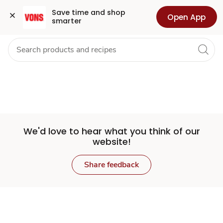
Set
Grocery
Health
Pharmacy
For Business
Skip to search
Skip to main content
Skip to cookie settings
Skip to chat
Save time and shop 
Open App
smarter
Store
We'd love to hear what you think of our
website!
Share feedback