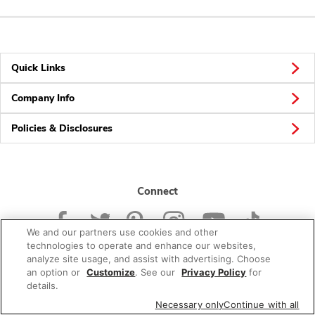
Quick Links
Company Info
Policies & Disclosures
Connect
We and our partners use cookies and other
technologies to operate and enhance our websites,
analyze site usage, and assist with advertising. Choose
an option or
Customize
. See our
Privacy Policy
for
© 2026 Albertsons Companies, Inc. All rights reserved.
details.
Necessary only
Continue with all