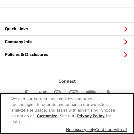
Quick Links
Company Info
Policies & Disclosures
Connect
We and our partners use cookies and other
technologies to operate and enhance our websites,
analyze site usage, and assist with advertising. Choose
an option or
Customize
. See our
Privacy Policy
for
© 2026 Albertsons Companies, Inc. All rights reserved.
details.
Necessary only
Continue with all