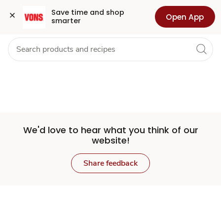
Set
Grocery
Health
Pharmacy
For Business
Skip to search
Skip to main content
Skip to cookie settings
Skip to chat
Save time and shop 
Open App
smarter
Store
We'd love to hear what you think of our
website!
Share feedback