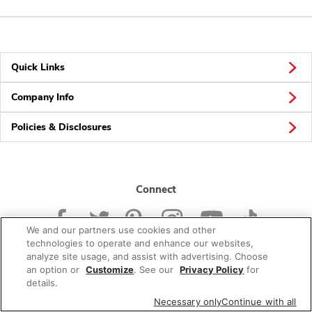
Quick Links
Company Info
Policies & Disclosures
Connect
We and our partners use cookies and other
technologies to operate and enhance our websites,
analyze site usage, and assist with advertising. Choose
an option or
Customize
. See our
Privacy Policy
for
© 2026 Albertsons Companies, Inc. All rights reserved.
details.
Necessary only
Continue with all