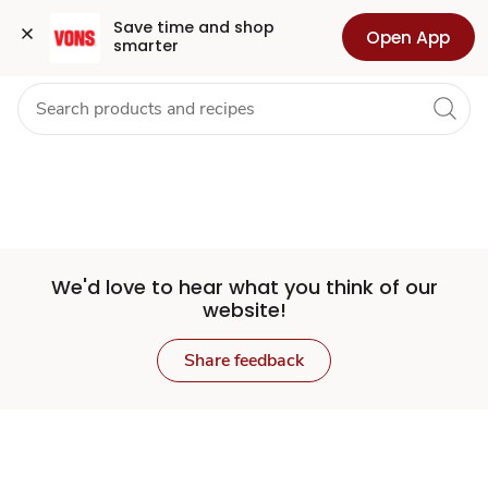
Set
Grocery
Health
Pharmacy
For Business
Skip to search
Skip to main content
Skip to cookie settings
Skip to chat
Save time and shop 
Open App
smarter
Store
We'd love to hear what you think of our
website!
Share feedback