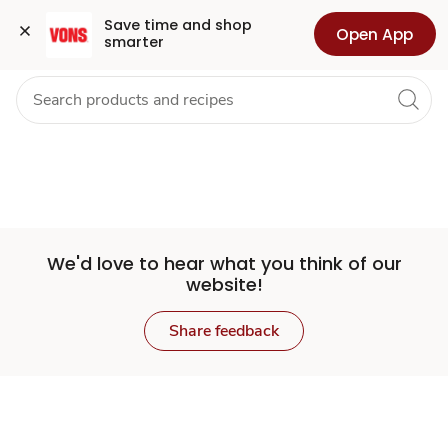
Set
Grocery
Health
Pharmacy
For Business
Skip to search
Skip to main content
Skip to cookie settings
Skip to chat
Save time and shop 
Open App
smarter
Store
We'd love to hear what you think of our
website!
Share feedback