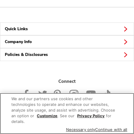
Quick Links
Company Info
Policies & Disclosures
Connect
We and our partners use cookies and other
technologies to operate and enhance our websites,
analyze site usage, and assist with advertising. Choose
an option or
Customize
. See our
Privacy Policy
for
© 2026 Albertsons Companies, Inc. All rights reserved.
details.
Necessary only
Continue with all