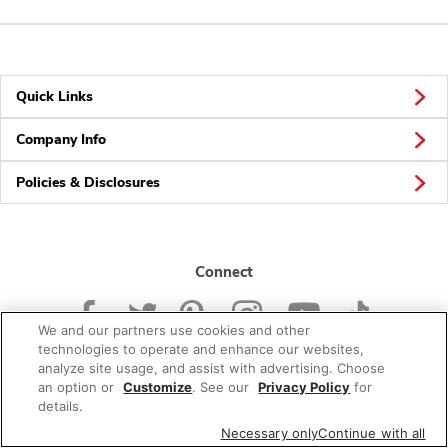
Quick Links
Company Info
Policies & Disclosures
Connect
We and our partners use cookies and other
technologies to operate and enhance our websites,
analyze site usage, and assist with advertising. Choose
an option or
Customize
. See our
Privacy Policy
for
© 2026 Albertsons Companies, Inc. All rights reserved.
details.
Necessary only
Continue with all