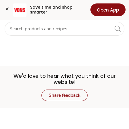
Set
Grocery
Health
Pharmacy
For Business
Skip to search
Skip to main content
Skip to cookie settings
Skip to chat
Save time and shop 
Open App
smarter
Store
We'd love to hear what you think of our
website!
Share feedback