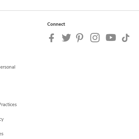
Connect
Personal
ractices
cy
es