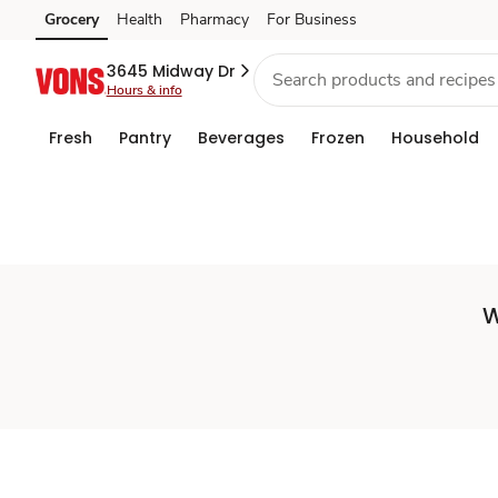
Set
Grocery
Health
Pharmacy
For Business
Skip to search
Skip to main content
Skip to cookie settings
Skip to chat
Store
3645 Midway Dr
Hours & info
Fresh
Pantry
Beverages
Frozen
Household
W