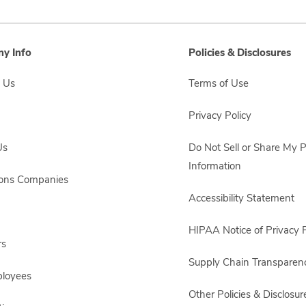
y Info
Policies & Disclosures
 Us
Terms of Use
Privacy Policy
Us
Do Not Sell or Share My 
Information
sons Companies
Accessibility Statement
HIPAA Notice of Privacy P
rs
Supply Chain Transparen
ployees
Other Policies & Disclosur