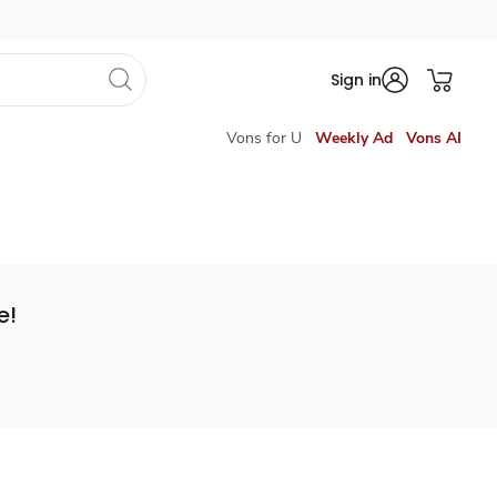
Sign in
Vons for U
Weekly Ad
Vons AI
e!