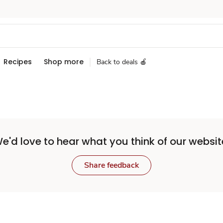
Recipes
Shop more
Back to deals 🍎
e'd love to hear what you think of our websit
Share feedback