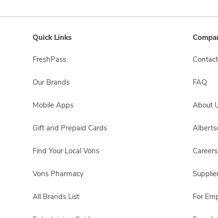
Quick Links
Compan
FreshPass
Contact
Our Brands
FAQ
Mobile Apps
About 
Gift and Prepaid Cards
Albert
Find Your Local Vons
Careers
Vons Pharmacy
Supplie
All Brands List
For Em