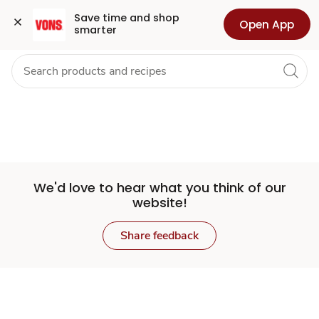
Set
Grocery
Health
Pharmacy
For Business
Skip to search
Skip to main content
Skip to cookie settings
Skip to chat
Save time and shop 
Open App
smarter
Store
We'd love to hear what you think of our
website!
Share feedback