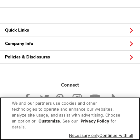
Quick Links
Company Info
Policies & Disclosures
Connect
We and our partners use cookies and other
technologies to operate and enhance our websites,
analyze site usage, and assist with advertising. Choose
an option or
Customize
. See our
Privacy Policy
for
© 2026 Albertsons Companies, Inc. All rights reserved.
details.
Necessary only
Continue with all