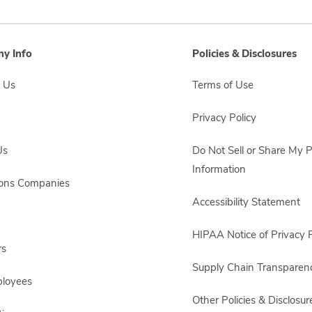
y Info
Policies & Disclosures
 Us
Terms of Use
Privacy Policy
Us
Do Not Sell or Share My 
Information
sons Companies
Accessibility Statement
HIPAA Notice of Privacy P
rs
Supply Chain Transparen
ployees
Other Policies & Disclosur