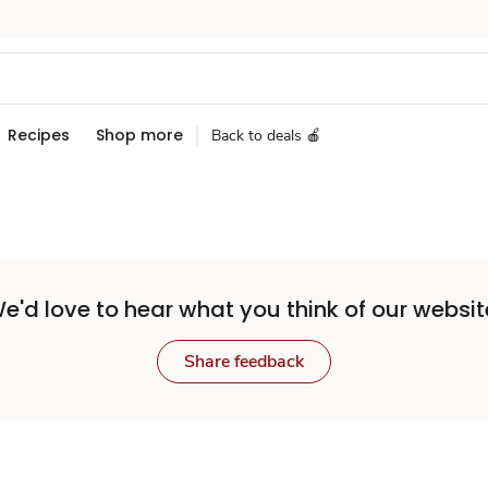
Recipes
Shop more
Back to deals 🍎
e'd love to hear what you think of our websit
Share feedback