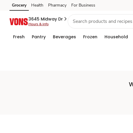
Set
Grocery
Health
Pharmacy
For Business
Skip to search
Skip to main content
Skip to cookie settings
Skip to chat
Store
3645 Midway Dr
Hours & info
Fresh
Pantry
Beverages
Frozen
Household
W