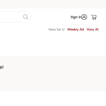
Sign in
Vons for U
Weekly Ad
Vons AI
e!