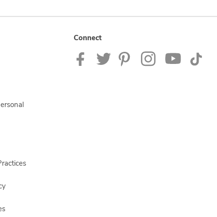
Connect
Personal
ractices
cy
es