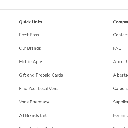
Quick Links
Compan
FreshPass
Contact
Our Brands
FAQ
Mobile Apps
About 
Gift and Prepaid Cards
Albert
Find Your Local Vons
Careers
Vons Pharmacy
Supplie
All Brands List
For Em