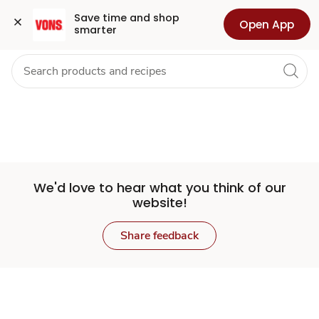
Set
Grocery
Health
Pharmacy
For Business
Skip to search
Skip to main content
Skip to cookie settings
Skip to chat
Save time and shop 
Open App
smarter
Store
We'd love to hear what you think of our
website!
Share feedback