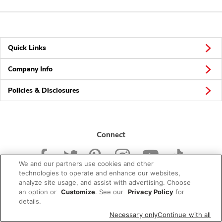
Quick Links
Company Info
Policies & Disclosures
Connect
We and our partners use cookies and other
technologies to operate and enhance our websites,
analyze site usage, and assist with advertising. Choose
an option or
Customize
. See our
Privacy Policy
for
© 2026 Albertsons Companies, Inc. All rights reserved.
details.
Necessary only
Continue with all