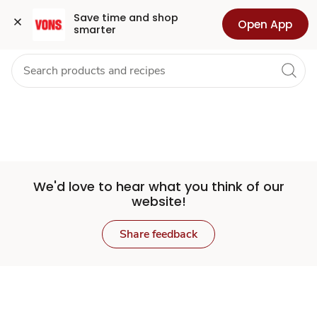
Set
Grocery
Health
Pharmacy
For Business
Skip to search
Skip to main content
Skip to cookie settings
Skip to chat
Save time and shop 
Open App
smarter
Store
We'd love to hear what you think of our
website!
Share feedback